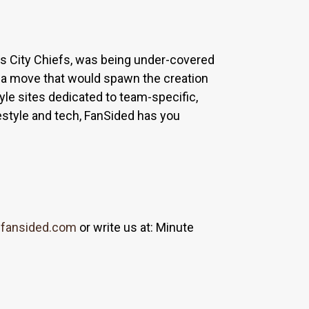
sas City Chiefs, was being under-covered
 a move that would spawn the creation
yle sites dedicated to team-specific,
estyle and tech, FanSided has you
fansided.com
or write us at: Minute