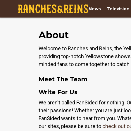
News
Television
About
Welcome to Ranches and Reins, the Yell
providing top-notch Yellowstone shows a
minded fans to come together to catch 
Meet The Team
Write For Us
We aren't called FanSided for nothing. O
their passions! Whether you are just look
FanSided wants to hear from you. Whateve
our sites, please be sure to
check out o