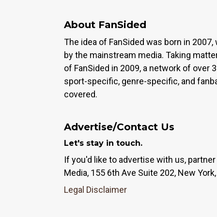
About FanSided
The idea of FanSided was born in 2007, 
by the mainstream media. Taking matter
of FanSided in 2009, a network of over 
sport-specific, genre-specific, and fan
covered.
Advertise/Contact Us
Let's stay in touch.
If you'd like to advertise with us, partn
Media, 155 6th Ave Suite 202, New York,
Legal Disclaimer