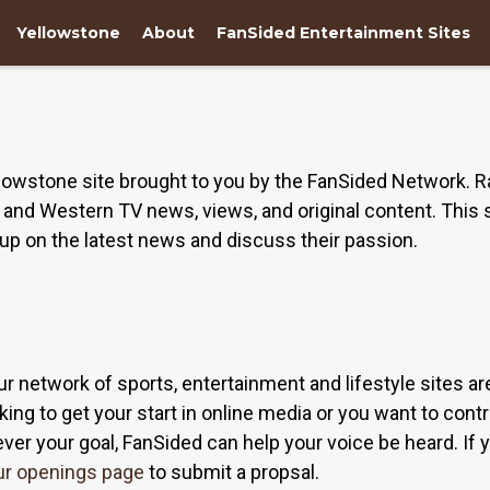
Yellowstone
About
FanSided Entertainment Sites
owstone site brought to you by the FanSided Network. R
nd Western TV news, views, and original content. This s
up on the latest news and discuss their passion.
ur network of sports, entertainment and lifestyle sites a
ing to get your start in online media or you want to contri
r your goal, FanSided can help your voice be heard. If yo
ur openings page
to submit a propsal.