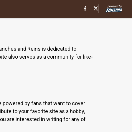
anches and Reins is dedicated to
ite also serves as a community for like-
re powered by fans that want to cover
bute to your favorite site as a hobby,
u are interested in writing for any of