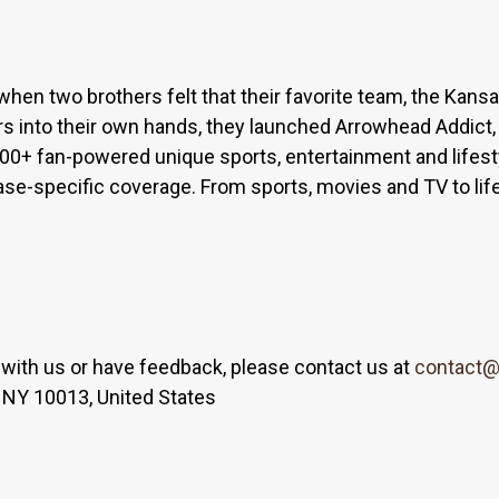
when two brothers felt that their favorite team, the Kan
s into their own hands, they launched Arrowhead Addict,
300+ fan-powered unique sports, entertainment and lifest
base-specific coverage. From sports, movies and TV to lif
er with us or have feedback, please contact us at
contact@
 NY 10013, United States