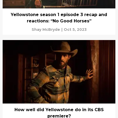
Yellowstone season 1 episode 3 recap and
reactions: “No Good Horses”
Shay McBryde
|
Oct 5, 2023
How well did Yellowstone do in its CBS
premiere?