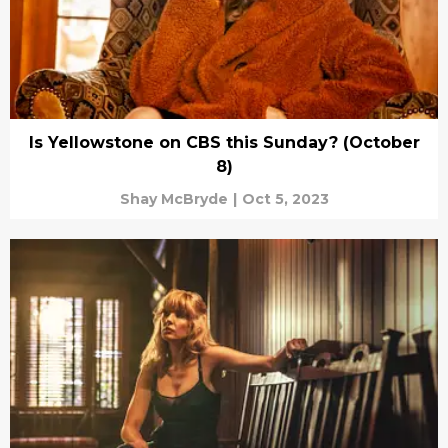
Is Yellowstone on CBS this Sunday? (October
8)
Shay McBryde
|
Oct 5, 2023