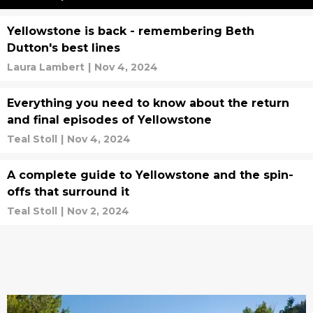
Yellowstone is back - remembering Beth
Dutton's best lines
Laura Lambert
|
Nov 4, 2024
Everything you need to know about the return
and final episodes of Yellowstone
Teal Stoll
|
Nov 4, 2024
A complete guide to Yellowstone and the spin-
offs that surround it
Teal Stoll
|
Nov 2, 2024