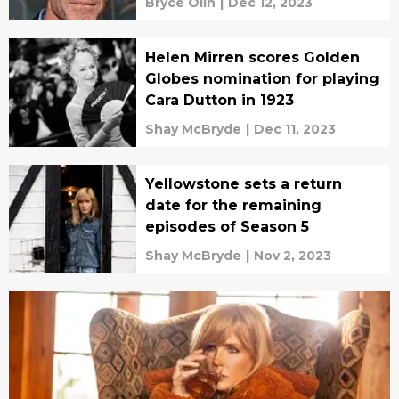
Bryce Olin
|
Dec 12, 2023
Helen Mirren scores Golden
Globes nomination for playing
Cara Dutton in 1923
Shay McBryde
|
Dec 11, 2023
Yellowstone sets a return
date for the remaining
episodes of Season 5
Shay McBryde
|
Nov 2, 2023