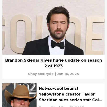
Brandon Sklenar gives huge update on season
2 of 1923
Shay McBryde
|
Jan 16, 2024
Not-so-cool beans!
Yellowstone creator Taylor
Sheridan sues series star Cole
Hauser over coffee drama