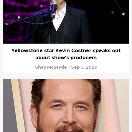
Yellowstone star Kevin Costner speaks out
about show's producers
Shay McBryde
|
Sep 5, 2023