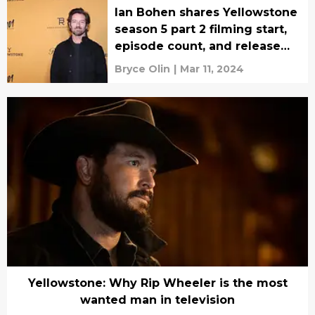
Ian Bohen shares Yellowstone
season 5 part 2 filming start,
episode count, and release
window
Bryce Olin
|
Mar 11, 2024
Yellowstone: Why Rip Wheeler is the most
wanted man in television