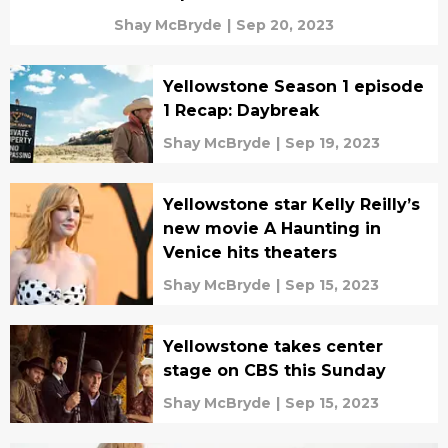
Shay McBryde
|
Sep 20, 2023
Yellowstone Season 1 episode
1 Recap: Daybreak
Shay McBryde
|
Sep 19, 2023
Yellowstone star Kelly Reilly’s
new movie A Haunting in
Venice hits theaters
Shay McBryde
|
Sep 15, 2023
Yellowstone takes center
stage on CBS this Sunday
Shay McBryde
|
Sep 15, 2023