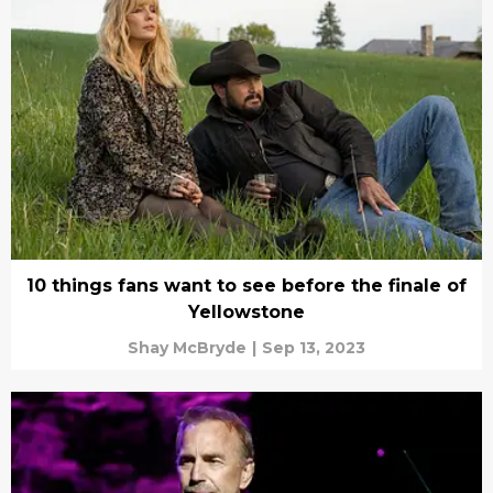
10 things fans want to see before the finale of
Yellowstone
Shay McBryde
|
Sep 13, 2023