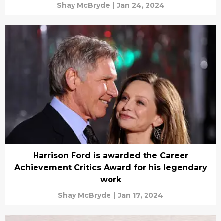
Shay McBryde
|
Jan 24, 2024
Harrison Ford is awarded the Career
Achievement Critics Award for his legendary
work
Shay McBryde
|
Jan 17, 2024