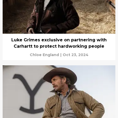
Luke Grimes exclusive on partnering with
Carhartt to protect hardworking people
Chloe England
|
Oct 23, 2024