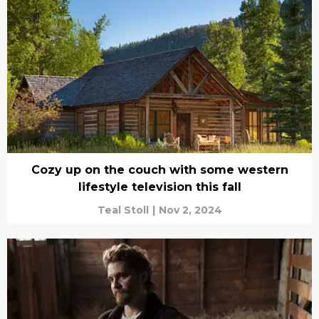
Cozy up on the couch with some western
lifestyle television this fall
Teal Stoll
|
Nov 2, 2024