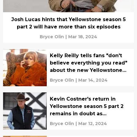
Josh Lucas hints that Yellowstone season 5
part 2 will have more than six episodes
Bryce Olin
|
Mar 18, 2024
Kelly Reilly tells fans "don't
believe everything you read"
about the new Yellowstone
spinoff series
Bryce Olin
|
Mar 14, 2024
Kevin Costner's return in
Yellowstone season 5 part 2
remains in doubt as
production nears
Bryce Olin
|
Mar 12, 2024