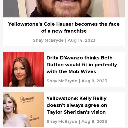
Yellowstone’s Cole Hauser becomes the face
of a new franchise
Shay McBryde
|
Aug 14, 2023
Drita D’Avanzo thinks Beth
Dutton would fit in perfectly
with the Mob Wives
Shay McBryde
|
Aug 8, 2023
Yellowstone: Kelly Reilly
doesn’t always agree on
Taylor Sheridan’s vision
Shay McBryde
|
Aug 8, 2023