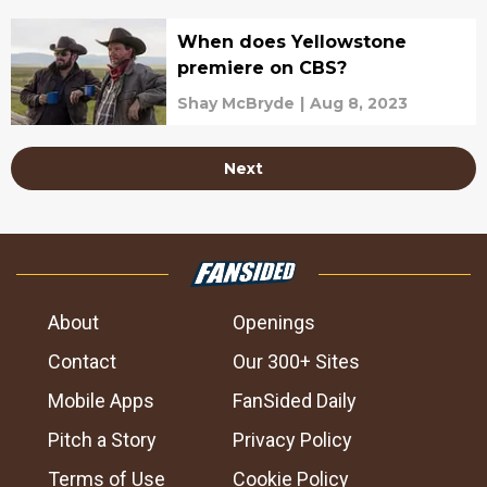
When does Yellowstone
premiere on CBS?
Shay McBryde
|
Aug 8, 2023
Next
About
Openings
Contact
Our 300+ Sites
Mobile Apps
FanSided Daily
Pitch a Story
Privacy Policy
Terms of Use
Cookie Policy