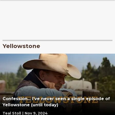
Yellowstone
Confession… I’ve never seen a single episode of
Yellowstone (until today)
Teal Stoll
|
Nov 9, 2024