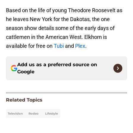
Based on the life of young Theodore Roosevelt as
he leaves New York for the Dakotas, the one
season show details some of the early days of
cattlemen in the American West. Elkhorn is
available for free on
Tubi
and
Plex
.
Add us as a preferred source on
Google
Related Topics
Television
Rodeo
Lifestyle