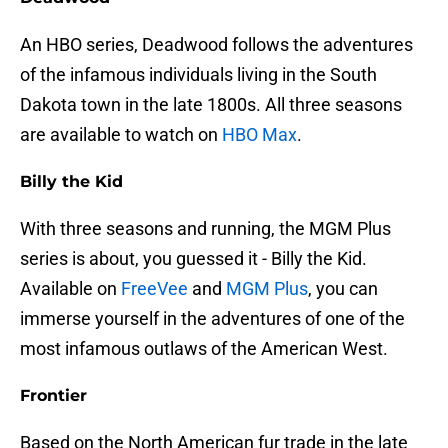
An HBO series, Deadwood follows the adventures
of the infamous individuals living in the South
Dakota town in the late 1800s. All three seasons
are available to watch on
HBO Max
.
Billy the Kid
With three seasons and running, the MGM Plus
series is about, you guessed it - Billy the Kid.
Available on
FreeVee
and
MGM Plus
, you can
immerse yourself in the adventures of one of the
most infamous outlaws of the American West.
Frontier
Based on the North American fur trade in the late