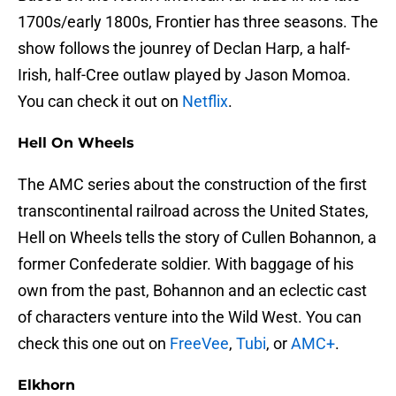
1700s/early 1800s, Frontier has three seasons. The
show follows the jounrey of Declan Harp, a half-
Irish, half-Cree outlaw played by Jason Momoa.
You can check it out on
Netflix
.
Hell On Wheels
The AMC series about the construction of the first
transcontinental railroad across the United States,
Hell on Wheels tells the story of Cullen Bohannon, a
former Confederate soldier. With baggage of his
own from the past, Bohannon and an eclectic cast
of characters venture into the Wild West. You can
check this one out on
FreeVee
,
Tubi
, or
AMC+
.
Elkhorn