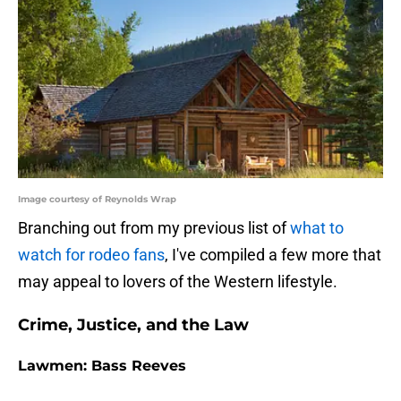
Image courtesy of Reynolds Wrap
Branching out from my previous list of
what to
watch for rodeo fans
, I've compiled a few more that
may appeal to lovers of the Western lifestyle.
Crime, Justice, and the Law
Lawmen: Bass Reeves