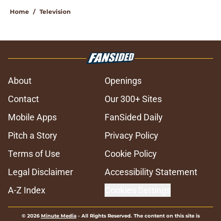
Home
/
Television
About
Openings
Contact
Our 300+ Sites
Mobile Apps
FanSided Daily
Pitch a Story
Privacy Policy
Terms of Use
Cookie Policy
Legal Disclaimer
Accessibility Statement
A-Z Index
Cookies Settings
© 2026
Minute Media
-
All Rights Reserved. The content on this site is