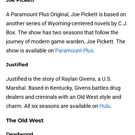
Joe Pickett
A Paramount Plus Original, Joe Pickett is based on
another series of Wyoming-centered novels by C.J.
Box. The show has two seasons that follow the
journey of modern game warden, Joe Pickett. The
show is available on
Paramount Plus
.
Justified
Justified is the story of Raylan Givens, a U.S.
Marshal. Based in Kentucky, Givens battles drug
dealers and criminals with an Old West style and
charm. All six seasons are available on
Hulu
.
The Old West
Deadwood