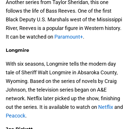
Another series from Taylor Sheridan, this one
follows the life of Bass Reeves. One of the first
Black Deputy U.S. Marshals west of the Mississippi
River, Reeves is a popular figure in Western history.
It can be watched on
Paramount+
.
Longmire
With six seasons, Longmire tells the modern day
tale of Sheriff Walt Longmire in Absaroka County,
Wyoming. Based on the series of novels by Craig
Johnson, the television series began on A&E
network. Netflix later picked up the show, finishing
out the series. It is available to watch on
Netflix
and
Peacock
.