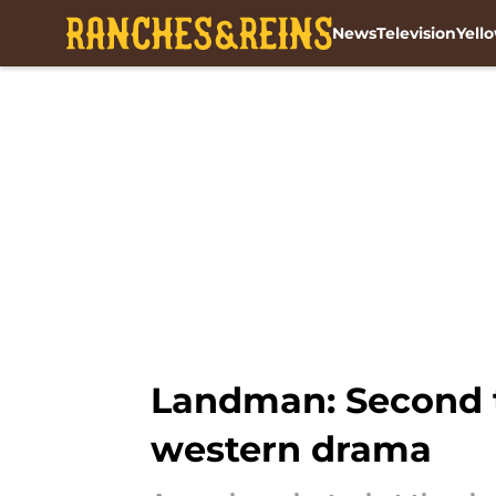
News
Television
Yell
Skip to main content
Landman: Second tr
western drama