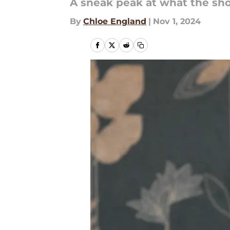
A sneak peak at what the sho
By
Chloe England
|
Nov 1, 2024