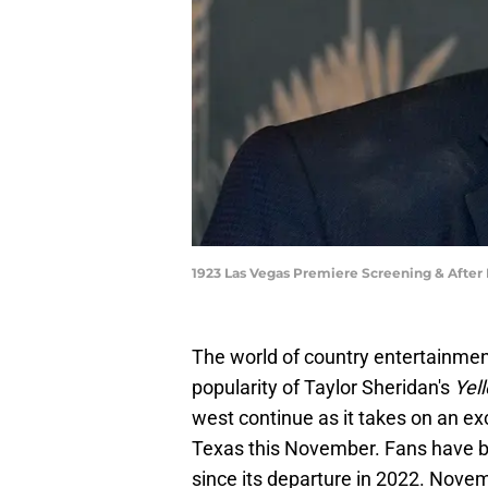
1923 Las Vegas Premiere Screening & After
The world of country entertainment
popularity of Taylor Sheridan's
Yel
west continue as it takes on an ex
Texas this November. Fans have be
since its departure in 2022. Novem