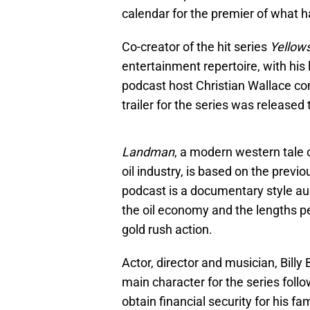
calendar for the premier of what 
Co-creator of the hit series
Yellow
entertainment repertoire, with his
podcast host Christian Wallace c
trailer for the series was released 
Landman
, a modern western tale o
oil industry, is based on the pre
podcast is a documentary style a
the oil economy and the lengths peo
gold rush action.
Actor, director and musician, Billy
main character for the series foll
obtain financial security for his f