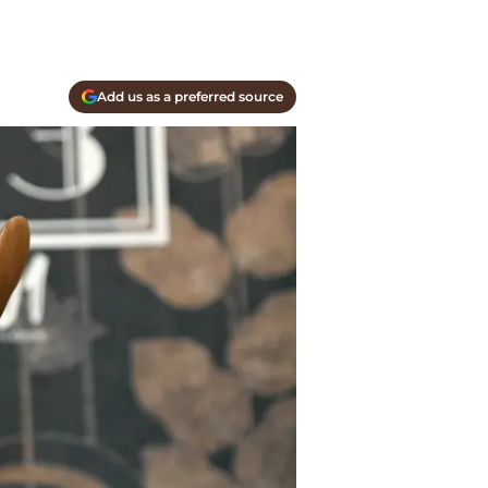
Add us as a preferred source