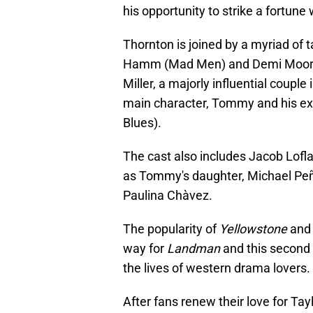
his opportunity to strike a fortune
Thornton is joined by a myriad of 
Hamm (Mad Men) and Demi Moore 
Miller, a majorly influential couple 
main character, Tommy and his ex-w
Blues).
The cast also includes Jacob Lof
as Tommy's daughter, Michael Peña
Paulina Chàvez.
The popularity of
Yellowstone
and 
way for
Landman
and this second t
the lives of western drama lovers.
After fans renew their love for Ta