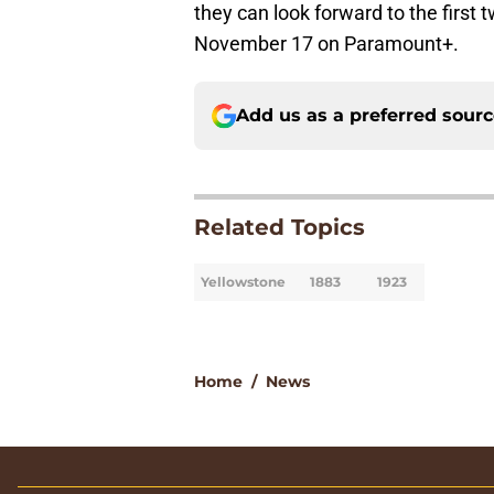
they can look forward to the first
November 17 on Paramount+.
Add us as a preferred sour
Related Topics
Yellowstone
1883
1923
Home
/
News