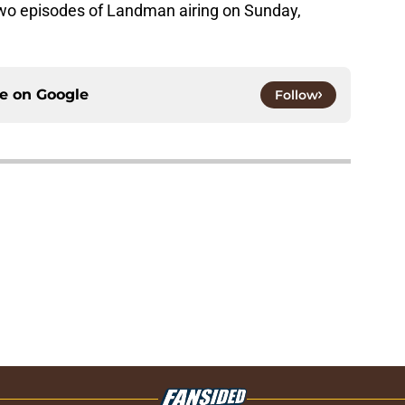
 two episodes of Landman airing on Sunday,
ce on
Google
Follow