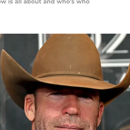
w is all about and who's who