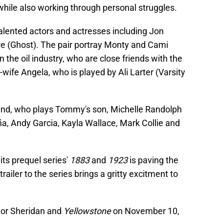
 while also working through personal struggles.
talented actors and actresses including Jon
(Ghost). The pair portray Monty and Cami
in the oil industry, who are close friends with the
ife Angela, who is played by Ali Larter (Varsity
land, who plays Tommy's son, Michelle Randolph
, Andy Garcia, Kayla Wallace, Mark Collie and
its prequel series'
1883
and
1923
is paving the
railer to the series brings a gritty excitment to
ylor Sheridan and
Yellowstone
on November 10,