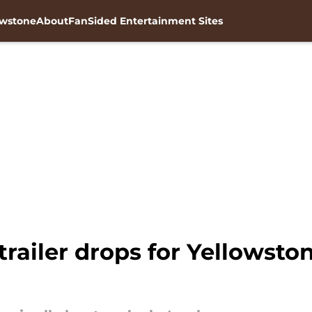
owstone
About
FanSided Entertainment Sites
ailer drops for Yellowston