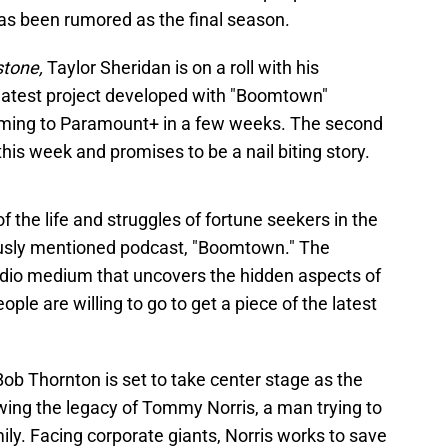
has been rumored as the final season.
stone,
Taylor Sheridan is on a roll with his
 latest project developed with "Boomtown"
oming to Paramount+ in a few weeks. The second
this week and promises to be a nail biting story.
f the life and struggles of fortune seekers in the
viously mentioned podcast, "Boomtown." The
udio medium that uncovers the hidden aspects of
ple are willing to go to get a piece of the latest
 Bob Thornton is set to take center stage as the
owing the legacy of Tommy Norris, a man trying to
amily. Facing corporate giants, Norris works to save