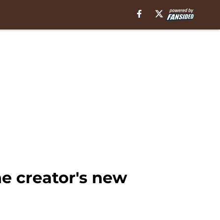
e creator's new