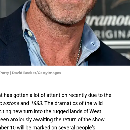
 Party | David Becker/GettyImages
 has gotten a lot of attention recently due to the
lowstone
and
1883
. The dramatics of the wild
citing new turn into the rugged lands of West
en anxiously awaiting the return of the show
ber 10 will be marked on several people's