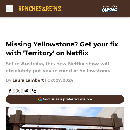
Skip to main content
Missing Yellowstone? Get your fix
with 'Territory' on Netflix
Set in Australia, this new Netflix show will
absolutely put you in mind of Yellowstone.
By
Laura Lambert
|
Oct 27, 2024
Add us as a preferred source