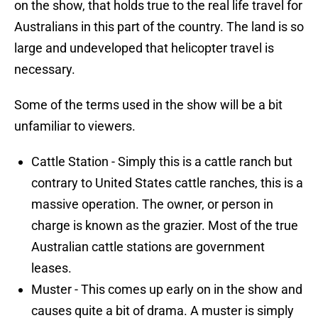
on the show, that holds true to the real life travel for
Australians in this part of the country. The land is so
large and undeveloped that helicopter travel is
necessary.
Some of the terms used in the show will be a bit
unfamiliar to viewers.
Cattle Station - Simply this is a cattle ranch but
contrary to United States cattle ranches, this is a
massive operation. The owner, or person in
charge is known as the grazier. Most of the true
Australian cattle stations are government
leases.
Muster - This comes up early on in the show and
causes quite a bit of drama. A muster is simply