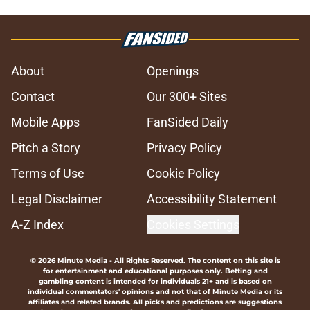
About
Openings
Contact
Our 300+ Sites
Mobile Apps
FanSided Daily
Pitch a Story
Privacy Policy
Terms of Use
Cookie Policy
Legal Disclaimer
Accessibility Statement
A-Z Index
Cookies Settings
© 2026
Minute Media
-
All Rights Reserved. The content on this site is
for entertainment and educational purposes only. Betting and
gambling content is intended for individuals 21+ and is based on
individual commentators' opinions and not that of Minute Media or its
affiliates and related brands. All picks and predictions are suggestions