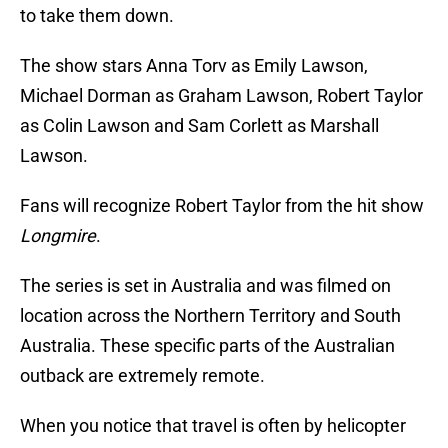
to take them down.
The show stars Anna Torv as Emily Lawson,
Michael Dorman as Graham Lawson, Robert Taylor
as Colin Lawson and Sam Corlett as Marshall
Lawson.
Fans will recognize Robert Taylor from the hit show
Longmire
.
The series is set in Australia and was filmed on
location across the Northern Territory and South
Australia. These specific parts of the Australian
outback are extremely remote.
When you notice that travel is often by helicopter