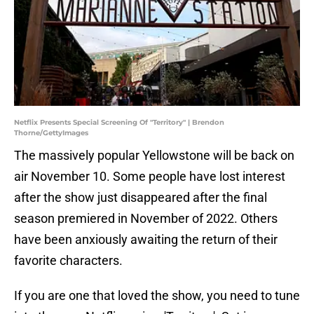
Netflix Presents Special Screening Of "Territory" | Brendon
Thorne/GettyImages
The massively popular Yellowstone will be back on
air November 10. Some people have lost interest
after the show just disappeared after the final
season premiered in November of 2022. Others
have been anxiously awaiting the return of their
favorite characters.
If you are one that loved the show, you need to tune