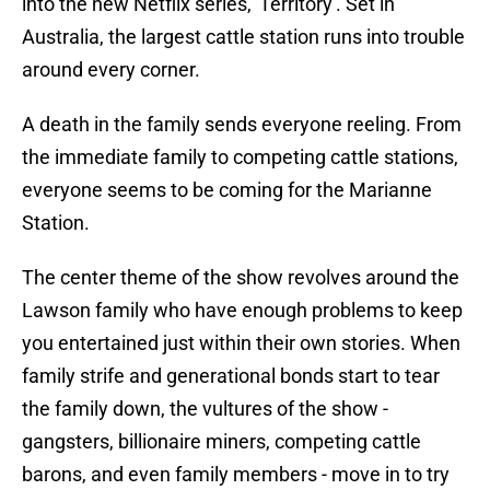
into the new Netflix series, 'Territory'. Set in
Australia, the largest cattle station runs into trouble
around every corner.
A death in the family sends everyone reeling. From
the immediate family to competing cattle stations,
everyone seems to be coming for the Marianne
Station.
The center theme of the show revolves around the
Lawson family who have enough problems to keep
you entertained just within their own stories. When
family strife and generational bonds start to tear
the family down, the vultures of the show -
gangsters, billionaire miners, competing cattle
barons, and even family members - move in to try