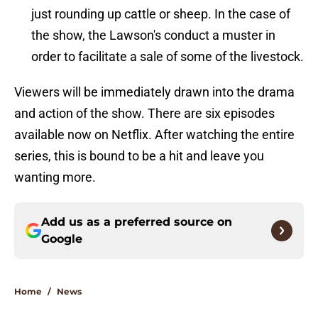
just rounding up cattle or sheep. In the case of
the show, the Lawson's conduct a muster in
order to facilitate a sale of some of the livestock.
Viewers will be immediately drawn into the drama
and action of the show. There are six episodes
available now on Netflix. After watching the entire
series, this is bound to be a hit and leave you
wanting more.
Add us as a preferred source on
Google
Home
/
News