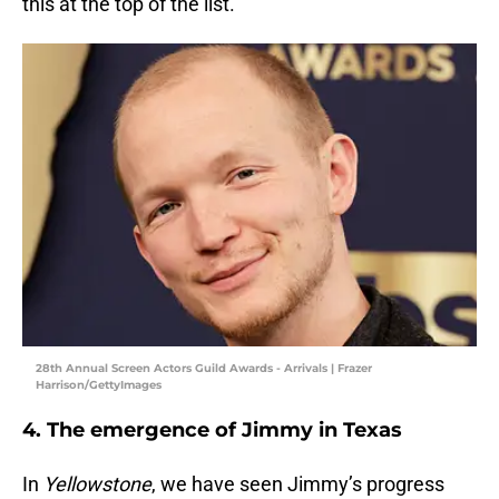
this at the top of the list.
28th Annual Screen Actors Guild Awards - Arrivals | Frazer
Harrison/GettyImages
4. The emergence of Jimmy in Texas
In
Yellowstone
, we have seen Jimmy’s progress