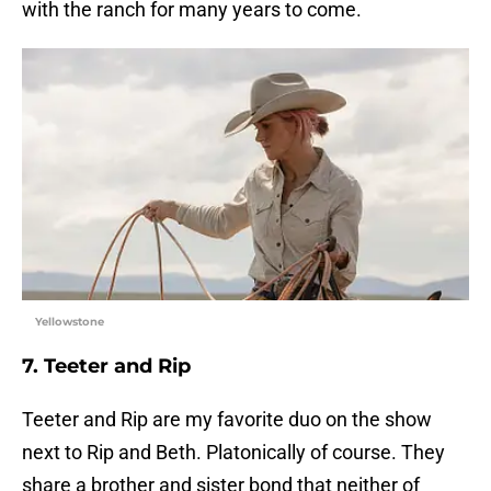
with the ranch for many years to come.
Yellowstone
7. Teeter and Rip
Teeter and Rip are my favorite duo on the show
next to Rip and Beth. Platonically of course. They
share a brother and sister bond that neither of