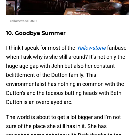
Yellowstone UNIT
10. Goodbye Summer
I think I speak for most of the
Yellowstone
fanbase
when I ask why is she still around? It’s not only the
huge age gap with John but also her constant
belittlement of the Dutton family. This
environmentalist has nothing in common with the
Dutton's and the tedious butting heads with Beth
Dutton is an overplayed arc.
The world is about to get a lot bigger and I’m not
sure of the place she still has in it. She has