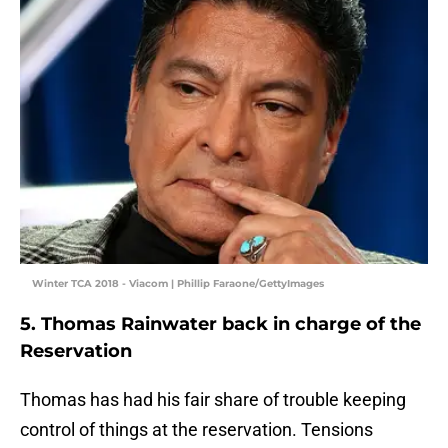
Winter TCA 2018 - Viacom | Phillip Faraone/GettyImages
5. Thomas Rainwater back in charge of the
Reservation
Thomas has had his fair share of trouble keeping
control of things at the reservation. Tensions