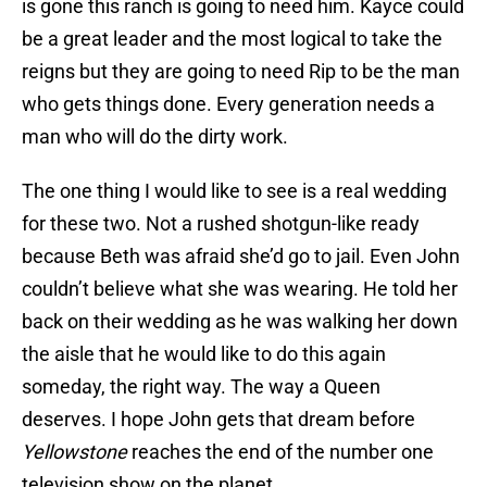
is gone this ranch is going to need him. Kayce could
be a great leader and the most logical to take the
reigns but they are going to need Rip to be the man
who gets things done. Every generation needs a
man who will do the dirty work.
The one thing I would like to see is a real wedding
for these two. Not a rushed shotgun-like ready
because Beth was afraid she’d go to jail. Even John
couldn’t believe what she was wearing. He told her
back on their wedding as he was walking her down
the aisle that he would like to do this again
someday, the right way. The way a Queen
deserves. I hope John gets that dream before
Yellowstone
reaches the end of the number one
television show on the planet.