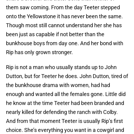
them saw coming. From the day Teeter stepped
onto the Yellowstone it has never been the same.
Though most still cannot understand her she has
been just as capable if not better than the
bunkhouse boys from day one. And her bond with
Rip has only grown stronger.
Rip is not a man who usually stands up to John
Dutton, but for Teeter he does. John Dutton, tired of
the bunkhouse drama with women, had had
enough and wanted all the females gone. Little did
he know at the time Teeter had been branded and
nearly killed for defending the ranch with Colby.
And from that moment Teeter is usually Rip’s first
choice. She’s everything you want in a cowgirl and