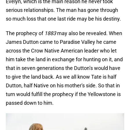
Evelyn, which is the main reason he never took
serious relationships. The man has gone through
so much loss that one last ride may be his destiny.
The prophecy of
1883
may also be revealed. When
James Dutton came to Paradise Valley he came
across the Crow Native American leader who let
him take the land in exchange for hunting on it, and
that in seven generations the Dutton’s would have
to give the land back. As we all know Tate is half
Dutton, half Native on his mother's side. So that in
turn would fulfill the prophecy if the Yellowstone is
passed down to him.