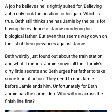
A job he believes he is rightly suited for. Believing
John only took the position for his gain. Which is
true. Beth still thinks she has Jamie by the balls for
having the evidence of Jamie murdering his
biological father. But even that seems way down on
the list of their grievances against Jamie.
Beth weirdly just found out about the train station,
and what it means. Jamie knows all their family’s
dirty little secrets and Beth urges her father to take
some kind of action. They need to end Jamie
before Jamie ends him. Unfortunately for Beth
Jamie has the same idea. Who will run across the
finish line first?