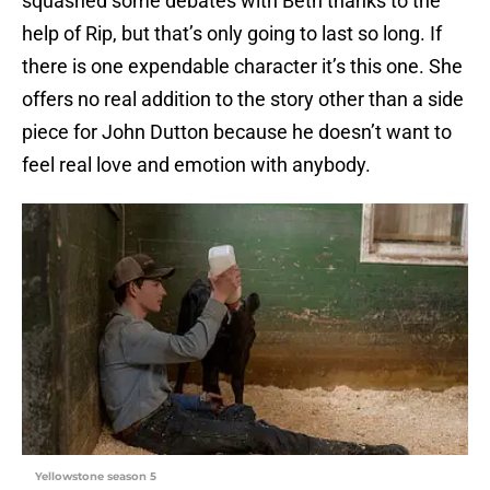
squashed some debates with Beth thanks to the
help of Rip, but that’s only going to last so long. If
there is one expendable character it’s this one. She
offers no real addition to the story other than a side
piece for John Dutton because he doesn’t want to
feel real love and emotion with anybody.
Yellowstone season 5