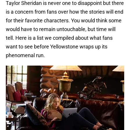
Taylor Sheridan is never one to disappoint but there
is a concern from fans over how the stories will end
for their favorite characters. You would think some
would have to remain untouchable, but time will
tell. Here is a list we compiled about what fans
want to see before Yellowstone wraps up its
phenomenal run.