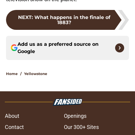
NEXT
:
What happens in the finale of
1883?
Add us as a preferred source on
Google
Home
/
Yellowstone
About
Openings
Contact
Our 300+ Sites