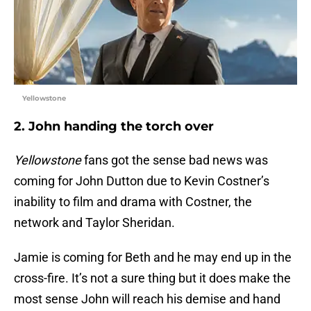
Yellowstone
2. John handing the torch over
Yellowstone
fans got the sense bad news was
coming for John Dutton due to Kevin Costner’s
inability to film and drama with Costner, the
network and Taylor Sheridan.
Jamie is coming for Beth and he may end up in the
cross-fire. It’s not a sure thing but it does make the
most sense John will reach his demise and hand