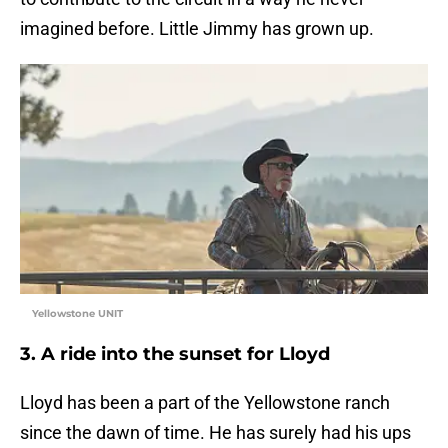
imagined before. Little Jimmy has grown up.
Yellowstone UNIT
3. A ride into the sunset for Lloyd
Lloyd has been a part of the Yellowstone ranch
since the dawn of time. He has surely had his ups