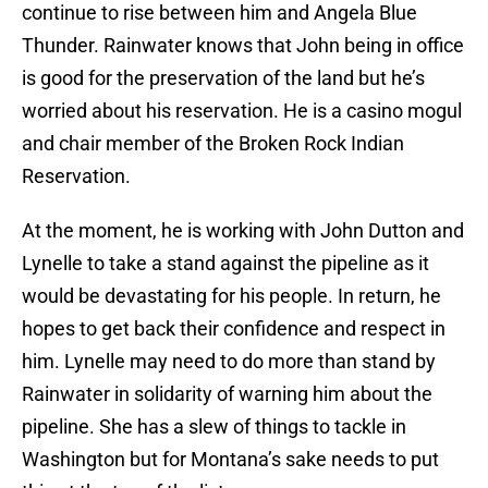
continue to rise between him and Angela Blue
Thunder. Rainwater knows that John being in office
is good for the preservation of the land but he’s
worried about his reservation. He is a casino mogul
and chair member of the Broken Rock Indian
Reservation.
At the moment, he is working with John Dutton and
Lynelle to take a stand against the pipeline as it
would be devastating for his people. In return, he
hopes to get back their confidence and respect in
him. Lynelle may need to do more than stand by
Rainwater in solidarity of warning him about the
pipeline. She has a slew of things to tackle in
Washington but for Montana’s sake needs to put