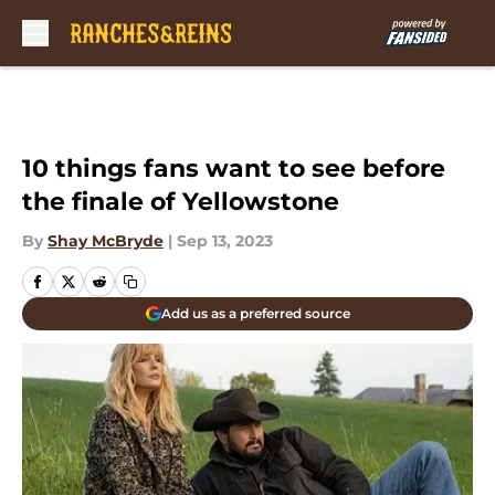
Skip to main content
10 things fans want to see before
the finale of Yellowstone
By
Shay McBryde
|
Sep 13, 2023
Add us as a preferred source