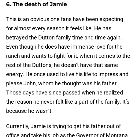
6. The death of Jamie
This is an obvious one fans have been expecting
for almost every season it feels like. He has
betrayed the Dutton family time and time again.
Even though he does have immense love for the
ranch and wants to fight for it, when it comes to the
rest of the Duttons, he doesn’t have that same
energy. He once used to live his life to impress and
please John, whom he thought was his father.
Those days have since passed when he realized
the reason he never felt like a part of the family. It’s
because he wasn’t.
Currently, Jamie is trying to get his father out of
office and take his job as the Governor of Montana.