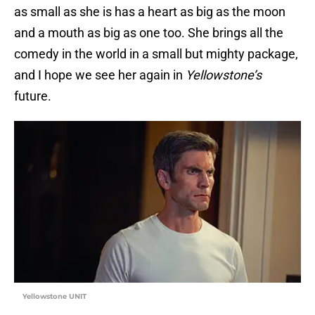
as small as she is has a heart as big as the moon
and a mouth as big as one too. She brings all the
comedy in the world in a small but mighty package,
and I hope we see her again in
Yellowstone’s
future.
Yellowstone UNIT