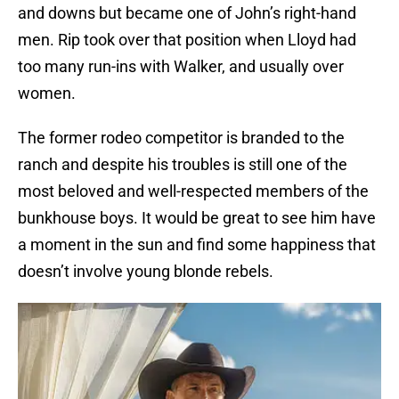
and downs but became one of John’s right-hand
men. Rip took over that position when Lloyd had
too many run-ins with Walker, and usually over
women.
The former rodeo competitor is branded to the
ranch and despite his troubles is still one of the
most beloved and well-respected members of the
bunkhouse boys. It would be great to see him have
a moment in the sun and find some happiness that
doesn’t involve young blonde rebels.