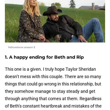
Yellowstone season 5
1. A happy ending for Beth and Rip
This one is a given. I truly hope Taylor Sheridan
doesn’t mess with this couple. There are so many
things that could go wrong in this relationship, but
they somehow manage to stay steady and get
through anything that comes at them. Regardless
of Beth’s constant heartbreak and mistakes of the