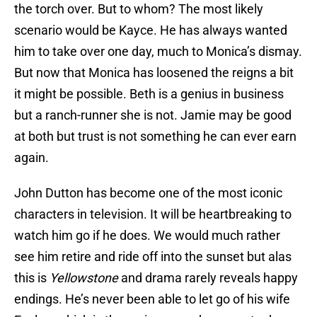
the torch over. But to whom? The most likely
scenario would be Kayce. He has always wanted
him to take over one day, much to Monica’s dismay.
But now that Monica has loosened the reigns a bit
it might be possible. Beth is a genius in business
but a ranch-runner she is not. Jamie may be good
at both but trust is not something he can ever earn
again.
John Dutton has become one of the most iconic
characters in television. It will be heartbreaking to
watch him go if he does. We would much rather
see him retire and ride off into the sunset but alas
this is
Yellowstone
and drama rarely reveals happy
endings. He’s never been able to let go of his wife