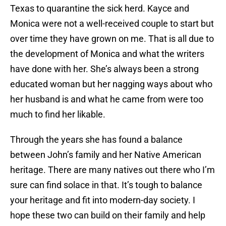
Texas to quarantine the sick herd. Kayce and
Monica were not a well-received couple to start but
over time they have grown on me. That is all due to
the development of Monica and what the writers
have done with her. She’s always been a strong
educated woman but her nagging ways about who
her husband is and what he came from were too
much to find her likable.
Through the years she has found a balance
between John’s family and her Native American
heritage. There are many natives out there who I’m
sure can find solace in that. It’s tough to balance
your heritage and fit into modern-day society. I
hope these two can build on their family and help