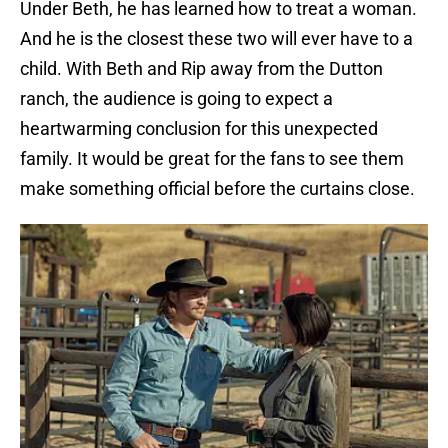
Under Beth, he has learned how to treat a woman.
And he is the closest these two will ever have to a
child. With Beth and Rip away from the Dutton
ranch, the audience is going to expect a
heartwarming conclusion for this unexpected
family. It would be great for the fans to see them
make something official before the curtains close.