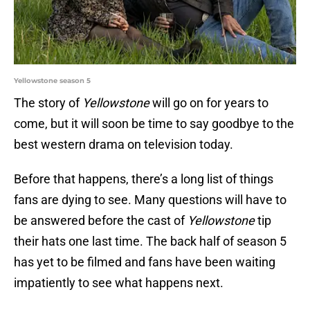
Yellowstone season 5
The story of
Yellowstone
will go on for years to
come, but it will soon be time to say goodbye to the
best western drama on television today.
Before that happens, there’s a long list of things
fans are dying to see. Many questions will have to
be answered before the cast of
Yellowstone
tip
their hats one last time. The back half of season 5
has yet to be filmed and fans have been waiting
impatiently to see what happens next.