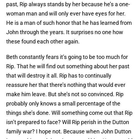
past, Rip always stands by her because he’s a one-
woman man and will only ever have eyes for her.
He is a man of such honor that he has learned from
John through the years. It surprises no one how
these found each other again.
Beth constantly fears it’s going to be too much for
Rip. That he will find out something about her past
that will destroy it all. Rip has to continually
reassure her that there’s nothing that would ever
make him leave. But she’s not so convinced. Rip
probably only knows a small percentage of the
things she’s done. Will something come out that Rip
isn’t prepared to face? Will Rip perish in the Dutton
family war? I hope not. Because when John Dutton