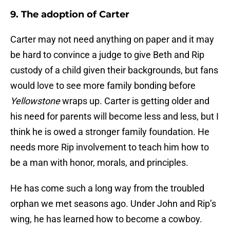
9. The adoption of Carter
Carter may not need anything on paper and it may
be hard to convince a judge to give Beth and Rip
custody of a child given their backgrounds, but fans
would love to see more family bonding before
Yellowstone
wraps up. Carter is getting older and
his need for parents will become less and less, but I
think he is owed a stronger family foundation. He
needs more Rip involvement to teach him how to
be a man with honor, morals, and principles.
He has come such a long way from the troubled
orphan we met seasons ago. Under John and Rip’s
wing, he has learned how to become a cowboy.