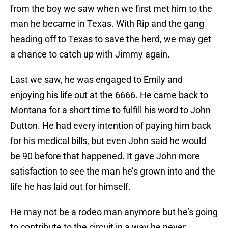
from the boy we saw when we first met him to the
man he became in Texas. With Rip and the gang
heading off to Texas to save the herd, we may get
a chance to catch up with Jimmy again.
Last we saw, he was engaged to Emily and
enjoying his life out at the 6666. He came back to
Montana for a short time to fulfill his word to John
Dutton. He had every intention of paying him back
for his medical bills, but even John said he would
be 90 before that happened. It gave John more
satisfaction to see the man he’s grown into and the
life he has laid out for himself.
He may not be a rodeo man anymore but he’s going
to contribute to the circuit in a way he never