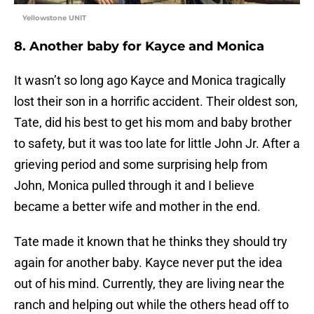
Yellowstone UNIT
8. Another baby for Kayce and Monica
It wasn’t so long ago Kayce and Monica tragically
lost their son in a horrific accident. Their oldest son,
Tate, did his best to get his mom and baby brother
to safety, but it was too late for little John Jr. After a
grieving period and some surprising help from
John, Monica pulled through it and I believe
became a better wife and mother in the end.
Tate made it known that he thinks they should try
again for another baby. Kayce never put the idea
out of his mind. Currently, they are living near the
ranch and helping out while the others head off to