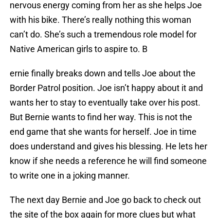
nervous energy coming from her as she helps Joe
with his bike. There’s really nothing this woman
can’t do. She’s such a tremendous role model for
Native American girls to aspire to. B
ernie finally breaks down and tells Joe about the
Border Patrol position. Joe isn’t happy about it and
wants her to stay to eventually take over his post.
But Bernie wants to find her way. This is not the
end game that she wants for herself. Joe in time
does understand and gives his blessing. He lets her
know if she needs a reference he will find someone
to write one in a joking manner.
The next day Bernie and Joe go back to check out
the site of the box again for more clues but what