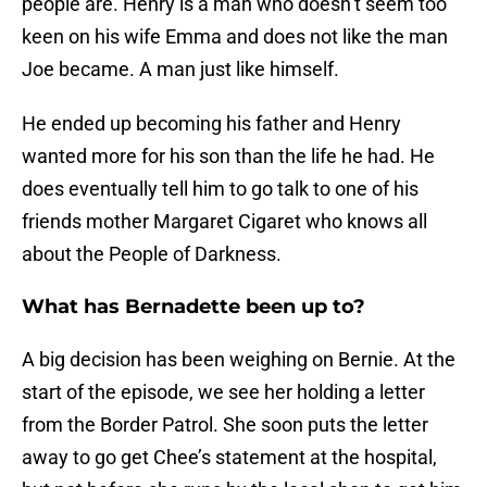
people are. Henry is a man who doesn’t seem too
keen on his wife Emma and does not like the man
Joe became. A man just like himself.
He ended up becoming his father and Henry
wanted more for his son than the life he had. He
does eventually tell him to go talk to one of his
friends mother Margaret Cigaret who knows all
about the People of Darkness.
What has Bernadette been up to?
A big decision has been weighing on Bernie. At the
start of the episode, we see her holding a letter
from the Border Patrol. She soon puts the letter
away to go get Chee’s statement at the hospital,