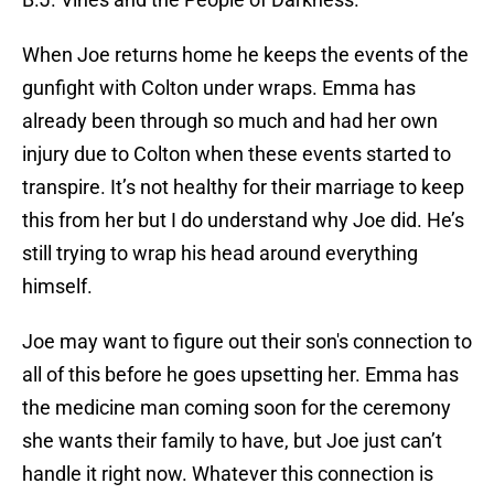
When Joe returns home he keeps the events of the
gunfight with Colton under wraps. Emma has
already been through so much and had her own
injury due to Colton when these events started to
transpire. It’s not healthy for their marriage to keep
this from her but I do understand why Joe did. He’s
still trying to wrap his head around everything
himself.
Joe may want to figure out their son's connection to
all of this before he goes upsetting her. Emma has
the medicine man coming soon for the ceremony
she wants their family to have, but Joe just can’t
handle it right now. Whatever this connection is