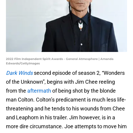
2022 Film Independent Spirit Awards - General Atmosphere | Amanda
Edwards/GettyImages
Dark Winds
second episode of season 2, “Wonders
of the Unknown”, begins with Jim Chee reeling
from the
aftermath
of being shot by the blonde
man Colton. Colton’s predicament is much less life-
threatening and he tends to his wounds from Chee
and Leaphorn in his trailer. Jim however, is in a
more dire circumstance. Joe attempts to move him