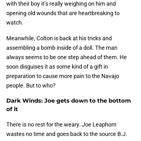
with their boy it’s really weighing on him and
opening old wounds that are heartbreaking to
watch.
Meanwhile, Colton is back at his tricks and
assembling a bomb inside of a doll. The man
always seems to be one step ahead of them. He
soon disguises it as some kind of a gift in
preparation to cause more pain to the Navajo
people. But to who?
Dark Winds: Joe gets down to the bottom
of it
There is no rest for the weary. Joe Leaphorn
wastes no time and goes back to the source B.J.