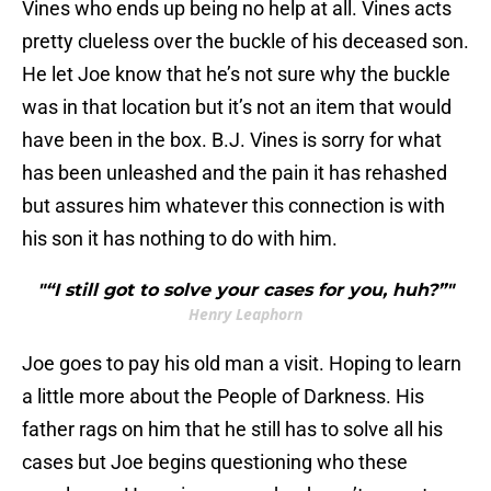
Vines who ends up being no help at all. Vines acts
pretty clueless over the buckle of his deceased son.
He let Joe know that he’s not sure why the buckle
was in that location but it’s not an item that would
have been in the box. B.J. Vines is sorry for what
has been unleashed and the pain it has rehashed
but assures him whatever this connection is with
his son it has nothing to do with him.
"“I still got to solve your cases for you, huh?”"
Henry Leaphorn
Joe goes to pay his old man a visit. Hoping to learn
a little more about the People of Darkness. His
father rags on him that he still has to solve all his
cases but Joe begins questioning who these