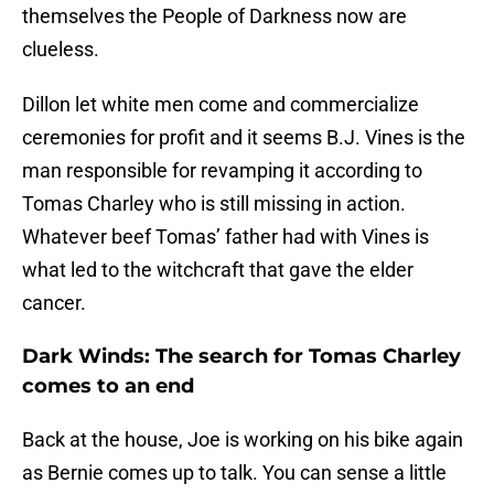
themselves the People of Darkness now are
clueless.
Dillon let white men come and commercialize
ceremonies for profit and it seems B.J. Vines is the
man responsible for revamping it according to
Tomas Charley who is still missing in action.
Whatever beef Tomas’ father had with Vines is
what led to the witchcraft that gave the elder
cancer.
Dark Winds: The search for Tomas Charley
comes to an end
Back at the house, Joe is working on his bike again
as Bernie comes up to talk. You can sense a little