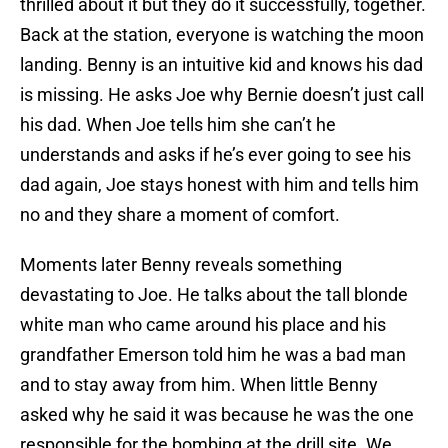
thrilled about it but they do it successfully, together.
Back at the station, everyone is watching the moon
landing. Benny is an intuitive kid and knows his dad
is missing. He asks Joe why Bernie doesn’t just call
his dad. When Joe tells him she can’t he
understands and asks if he’s ever going to see his
dad again, Joe stays honest with him and tells him
no and they share a moment of comfort.
Moments later Benny reveals something
devastating to Joe. He talks about the tall blonde
white man who came around his place and his
grandfather Emerson told him he was a bad man
and to stay away from him. When little Benny
asked why he said it was because he was the one
responsible for the bombing at the drill site. We