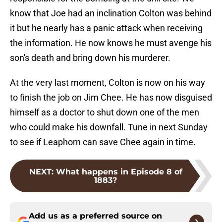
know that Joe had an inclination Colton was behind
it but he nearly has a panic attack when receiving
the information. He now knows he must avenge his
son's death and bring down his murderer.
At the very last moment, Colton is now on his way
to finish the job on Jim Chee. He has now disguised
himself as a doctor to shut down one of the men
who could make his downfall. Tune in next Sunday
to see if Leaphorn can save Chee again in time.
NEXT
:
What happens in Episode 8 of
1883?
Add us as a preferred source on