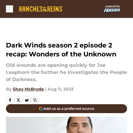
Skip to main content
Dark Winds season 2 episode 2
recap: Wonders of the Unknown
Old wounds are opening quickly for Joe
Leaphorn the further he investigates the People
of Darkness.
By
Shay McBryde
|
Aug 11, 2023
Add us as a preferred source