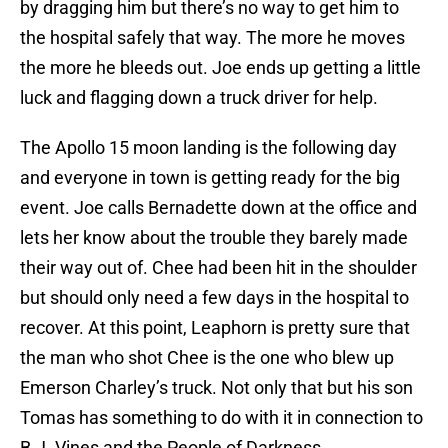
by dragging him but there’s no way to get him to
the hospital safely that way. The more he moves
the more he bleeds out. Joe ends up getting a little
luck and flagging down a truck driver for help.
The Apollo 15 moon landing is the following day
and everyone in town is getting ready for the big
event. Joe calls Bernadette down at the office and
lets her know about the trouble they barely made
their way out of. Chee had been hit in the shoulder
but should only need a few days in the hospital to
recover. At this point, Leaphorn is pretty sure that
the man who shot Chee is the one who blew up
Emerson Charley’s truck. Not only that but his son
Tomas has something to do with it in connection to
B.J. Vines and the People of Darkness.