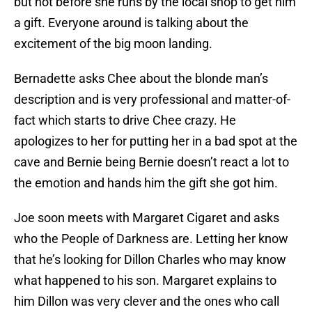
but not before she runs by the local shop to get him
a gift. Everyone around is talking about the
excitement of the big moon landing.
Bernadette asks Chee about the blonde man’s
description and is very professional and matter-of-
fact which starts to drive Chee crazy. He
apologizes to her for putting her in a bad spot at the
cave and Bernie being Bernie doesn’t react a lot to
the emotion and hands him the gift she got him.
Joe soon meets with Margaret Cigaret and asks
who the People of Darkness are. Letting her know
that he’s looking for Dillon Charles who may know
what happened to his son. Margaret explains to
him Dillon was very clever and the ones who call