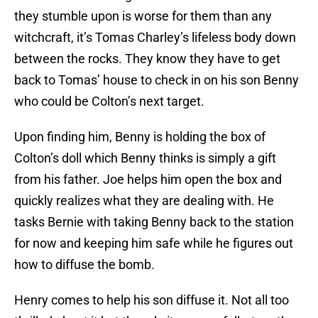
they stumble upon is worse for them than any
witchcraft, it’s Tomas Charley’s lifeless body down
between the rocks. They know they have to get
back to Tomas’ house to check in on his son Benny
who could be Colton’s next target.
Upon finding him, Benny is holding the box of
Colton’s doll which Benny thinks is simply a gift
from his father. Joe helps him open the box and
quickly realizes what they are dealing with. He
tasks Bernie with taking Benny back to the station
for now and keeping him safe while he figures out
how to diffuse the bomb.
Henry comes to help his son diffuse it. Not all too