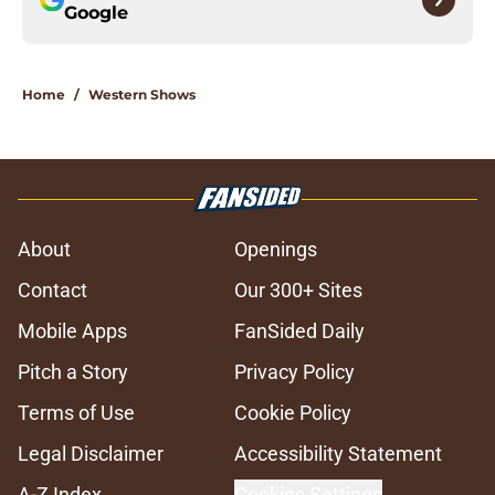
Google
Home
/
Western Shows
About
Openings
Contact
Our 300+ Sites
Mobile Apps
FanSided Daily
Pitch a Story
Privacy Policy
Terms of Use
Cookie Policy
Legal Disclaimer
Accessibility Statement
A-Z Index
Cookies Settings