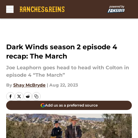
Skip to main content
Dark Winds season 2 episode 4
recap: The March
Joe Leaphorn goes head to head with Colton in
episode 4 “The March”
By
Shay McBryde
|
Aug 22, 2023
Add us as a preferred source