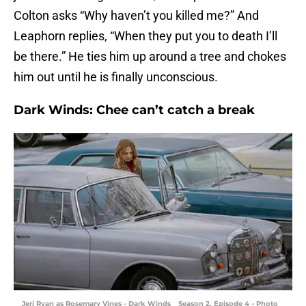
Colton asks “Why haven’t you killed me?” And
Leaphorn replies, “When they put you to death I’ll
be there.” He ties him up around a tree and chokes
him out until he is finally unconscious.
Dark Winds: Chee can’t catch a break
Jeri Ryan as Rosemary Vines - Dark Winds _ Season 2, Episode 4 - Photo