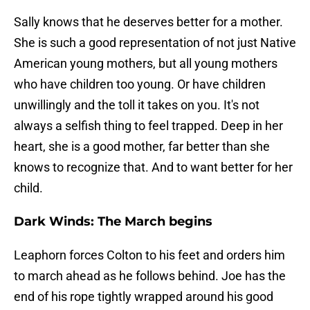
Sally knows that he deserves better for a mother.
She is such a good representation of not just Native
American young mothers, but all young mothers
who have children too young. Or have children
unwillingly and the toll it takes on you. It's not
always a selfish thing to feel trapped. Deep in her
heart, she is a good mother, far better than she
knows to recognize that. And to want better for her
child.
Dark Winds: The March begins
Leaphorn forces Colton to his feet and orders him
to march ahead as he follows behind. Joe has the
end of his rope tightly wrapped around his good