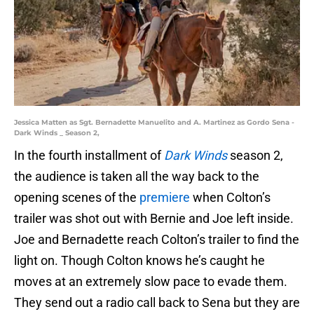
Jessica Matten as Sgt. Bernadette Manuelito and A. Martinez as Gordo Sena -
Dark Winds _ Season 2,
In the fourth installment of
Dark Winds
season 2,
the audience is taken all the way back to the
opening scenes of the
premiere
when Colton’s
trailer was shot out with Bernie and Joe left inside.
Joe and Bernadette reach Colton’s trailer to find the
light on. Though Colton knows he’s caught he
moves at an extremely slow pace to evade them.
They send out a radio call back to Sena but they are