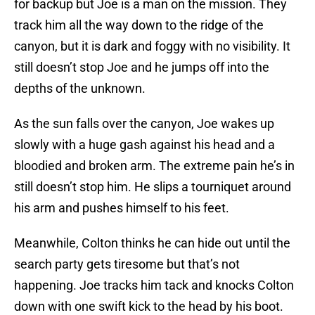
for backup but Joe is a man on the mission. They
track him all the way down to the ridge of the
canyon, but it is dark and foggy with no visibility. It
still doesn’t stop Joe and he jumps off into the
depths of the unknown.
As the sun falls over the canyon, Joe wakes up
slowly with a huge gash against his head and a
bloodied and broken arm. The extreme pain he’s in
still doesn’t stop him. He slips a tourniquet around
his arm and pushes himself to his feet.
Meanwhile, Colton thinks he can hide out until the
search party gets tiresome but that’s not
happening. Joe tracks him tack and knocks Colton
down with one swift kick to the head by his boot.