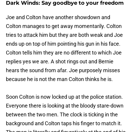
Dark Winds: Say goodbye to your freedom
Joe and Colton have another showdown and
Colton manages to get away momentarily. Colton
tries to attack him but they are both weak and Joe
ends up on top of him pointing his gun in his face.
Colton tells him they are no different to which Joe
replies yes we are. A shot rings out and Bernie
hears the sound from afar. Joe purposely misses
because he is not the man Colton thinks he is.
Soon Colton is now locked up at the police station.
Everyone there is looking at the bloody stare-down
between the two men. The clock is ticking in the
background and Colton taps his finger to match it.