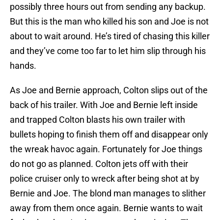
possibly three hours out from sending any backup.
But this is the man who killed his son and Joe is not
about to wait around. He’s tired of chasing this killer
and they’ve come too far to let him slip through his
hands.
As Joe and Bernie approach, Colton slips out of the
back of his trailer. With Joe and Bernie left inside
and trapped Colton blasts his own trailer with
bullets hoping to finish them off and disappear only
the wreak havoc again. Fortunately for Joe things
do not go as planned. Colton jets off with their
police cruiser only to wreck after being shot at by
Bernie and Joe. The blond man manages to slither
away from them once again. Bernie wants to wait