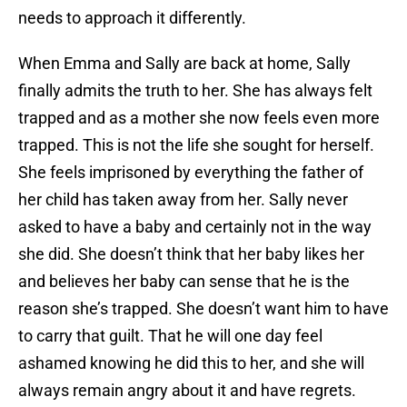
needs to approach it differently.
When Emma and Sally are back at home, Sally
finally admits the truth to her. She has always felt
trapped and as a mother she now feels even more
trapped. This is not the life she sought for herself.
She feels imprisoned by everything the father of
her child has taken away from her. Sally never
asked to have a baby and certainly not in the way
she did. She doesn’t think that her baby likes her
and believes her baby can sense that he is the
reason she’s trapped. She doesn’t want him to have
to carry that guilt. That he will one day feel
ashamed knowing he did this to her, and she will
always remain angry about it and have regrets.