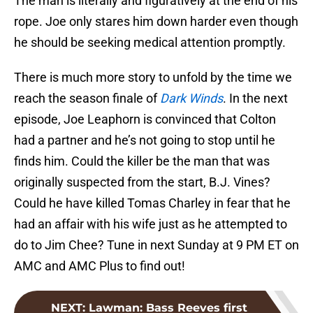
The man is literally and figuratively at the end of his
rope. Joe only stares him down harder even though
he should be seeking medical attention promptly.
There is much more story to unfold by the time we
reach the season finale of
Dark Winds
. In the next
episode, Joe Leaphorn is convinced that Colton
had a partner and he’s not going to stop until he
finds him. Could the killer be the man that was
originally suspected from the start, B.J. Vines?
Could he have killed Tomas Charley in fear that he
had an affair with his wife just as he attempted to
do to Jim Chee? Tune in next Sunday at 9 PM ET on
AMC and AMC Plus to find out!
NEXT
:
Lawman: Bass Reeves first