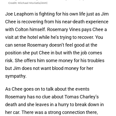
Credit: Michael Moriatis/AMC
Joe Leaphorn is fighting for his own life just as Jim
Chee is recovering from his near-death experience
with Colton himself. Rosemary Vines pays Chee a
visit at the hotel while he’s trying to recover. You
can sense Rosemary doesn’t feel good at the
position she put Chee in but with the job comes
risk. She offers him some money for his troubles
but Jim does not want blood money for her
sympathy.
As Chee goes on to talk about the events
Rosemary has no clue about Tomas Charley’s
death and she leaves in a hurry to break down in
her car. There was a strong connection there,