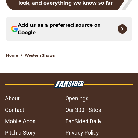
look, and everything we know so far
Add us as a preferred source on
Google
Home
/
Western Shows
About
Openings
Contact
Our 300+ Sites
Mobile Apps
FanSided Daily
Pitch a Story
Privacy Policy