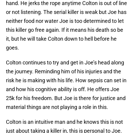
hand. He jerks the rope anytime Colton is out of line
or not listening. The serial killer is weak but Joe has
neither food nor water Joe is too determined to let
this killer go free again. If it means his death so be
it, but he will take Colton down to hell before he
goes.
Colton continues to try and get in Joe’s head along
the journey. Reminding him of his injuries and the
risk he is making with his life. How sepsis can set in
and how his cognitive ability is off. He offers Joe
25k for his freedom. But Joe is there for justice and
material things are not playing a role in this.
Colton is an intuitive man and he knows this is not
just about taking a killer in, this is personal to Joe.