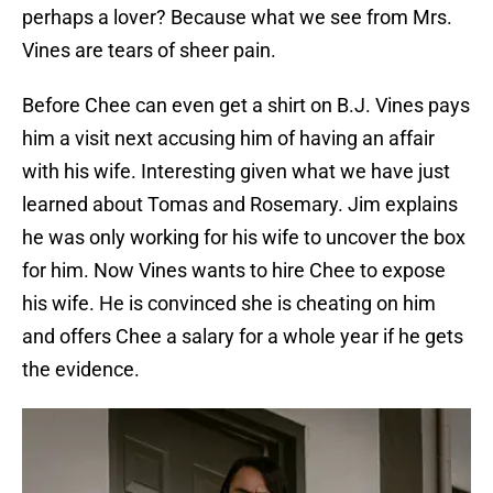
perhaps a lover? Because what we see from Mrs.
Vines are tears of sheer pain.
Before Chee can even get a shirt on B.J. Vines pays
him a visit next accusing him of having an affair
with his wife. Interesting given what we have just
learned about Tomas and Rosemary. Jim explains
he was only working for his wife to uncover the box
for him. Now Vines wants to hire Chee to expose
his wife. He is convinced she is cheating on him
and offers Chee a salary for a whole year if he gets
the evidence.