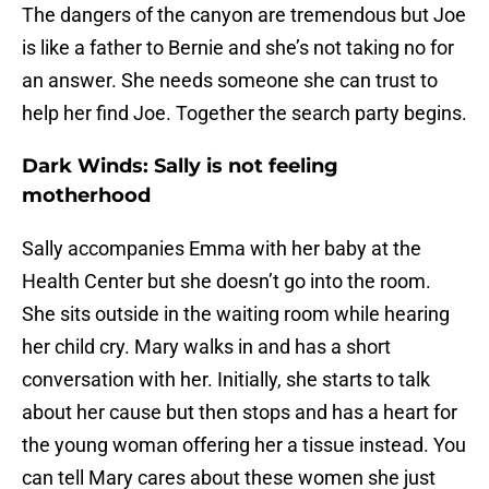
The dangers of the canyon are tremendous but Joe
is like a father to Bernie and she’s not taking no for
an answer. She needs someone she can trust to
help her find Joe. Together the search party begins.
Dark Winds: Sally is not feeling
motherhood
Sally accompanies Emma with her baby at the
Health Center but she doesn’t go into the room.
She sits outside in the waiting room while hearing
her child cry. Mary walks in and has a short
conversation with her. Initially, she starts to talk
about her cause but then stops and has a heart for
the young woman offering her a tissue instead. You
can tell Mary cares about these women she just