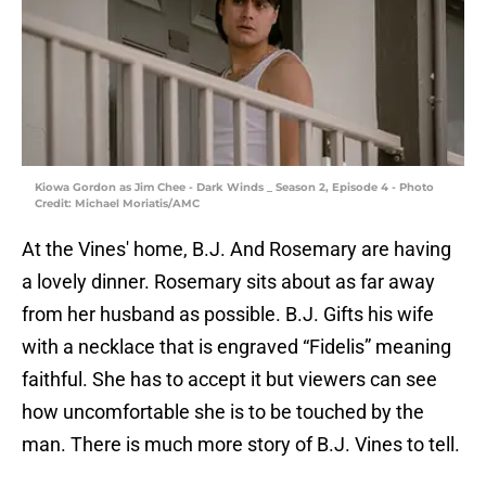
Kiowa Gordon as Jim Chee - Dark Winds _ Season 2, Episode 4 - Photo
Credit: Michael Moriatis/AMC
At the Vines' home, B.J. And Rosemary are having
a lovely dinner. Rosemary sits about as far away
from her husband as possible. B.J. Gifts his wife
with a necklace that is engraved “Fidelis” meaning
faithful. She has to accept it but viewers can see
how uncomfortable she is to be touched by the
man. There is much more story of B.J. Vines to tell.