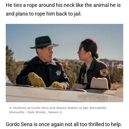
He ties a rope around his neck like the animal he is
and plans to rope him back to jail.
A. Martinez as Gordo Sena and Jessica Matten as Sgt. Bernadette
Manuelito - Dark Winds _ Season 2,
Gordo Sena is once again not all too thrilled to help.