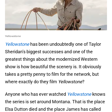
Yellowstone
Yellowstone
has been undoubtedly one of Taylor
Sheridan’s biggest successes and one of the
greatest things about the modernized Western
show is how beautiful the scenery is. It obviously
takes a pretty penny to film for the network, but
where exactly do they film
Yellowstone
?
Anyone who has ever watched
Yellowstone
knows
the series is set around Montana. That is the place
Elsa Dutton died and the place James has called