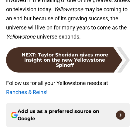
involved in the making of one of the greatest shows
on television today.
Yellowstone
may be coming to
an end but because of its growing success, the
universe will live on for many years to come as the
Yellowstone
universe expands.
NEXT
:
Taylor Sheridan gives more
insight on the new Yellowstone
Spinoff
Follow us for all your Yellowstone needs at
Ranches & Reins!
Add us as a preferred source on
Google