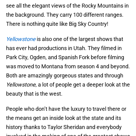
see all the elegant views of the Rocky Mountains in
the background. They carry 100 different ranges.
There is nothing quite like Big Sky Country!
Yellowstone
is also one of the largest shows that
has ever had productions in Utah. They filmed in
Park City, Ogden, and Spanish Fork before filming
was moved to Montana from season 4 and beyond.
Both are amazingly gorgeous states and through
Yellowstone
, a lot of people get a deeper look at the
beauty that is the west.
People who don’t have the luxury to travel there or
the means get an inside look at the state and its
history thanks to Taylor Sheridan and everybody