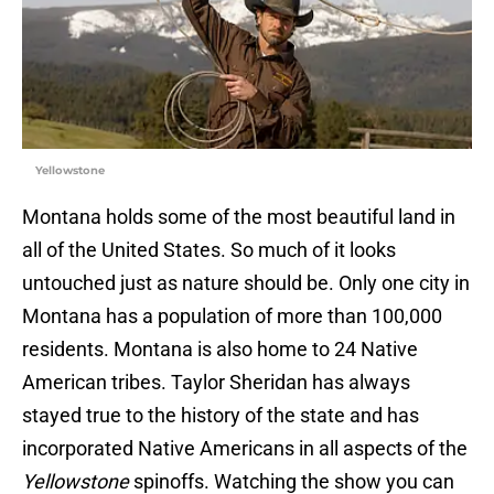
Yellowstone
Montana holds some of the most beautiful land in
all of the United States. So much of it looks
untouched just as nature should be. Only one city in
Montana has a population of more than 100,000
residents. Montana is also home to 24 Native
American tribes. Taylor Sheridan has always
stayed true to the history of the state and has
incorporated Native Americans in all aspects of the
Yellowstone
spinoffs. Watching the show you can