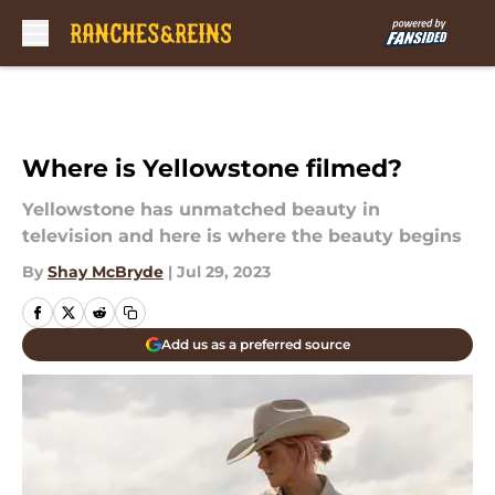
Skip to main content
Where is Yellowstone filmed?
Yellowstone has unmatched beauty in
television and here is where the beauty begins
By
Shay McBryde
|
Jul 29, 2023
Add us as a preferred source