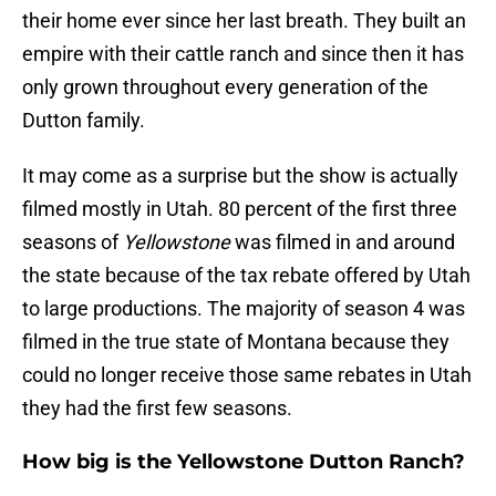
their home ever since her last breath. They built an
empire with their cattle ranch and since then it has
only grown throughout every generation of the
Dutton family.
It may come as a surprise but the show is actually
filmed mostly in Utah. 80 percent of the first three
seasons of
Yellowstone
was filmed in and around
the state because of the tax rebate offered by Utah
to large productions. The majority of season 4 was
filmed in the true state of Montana because they
could no longer receive those same rebates in Utah
they had the first few seasons.
How big is the Yellowstone Dutton Ranch?