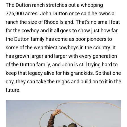
The Dutton ranch stretches out a whopping
776,900 acres. John Dutton once said he owns a
ranch the size of Rhode Island. That’s no small feat
for the cowboy and it all goes to show just how far
the Dutton family has come as poor pioneers to
some of the wealthiest cowboys in the country. It
has grown larger and larger with every generation
of the Dutton family, and John is still trying hard to
keep that legacy alive for his grandkids. So that one
day, they can take the reigns and build on to it in the
future.