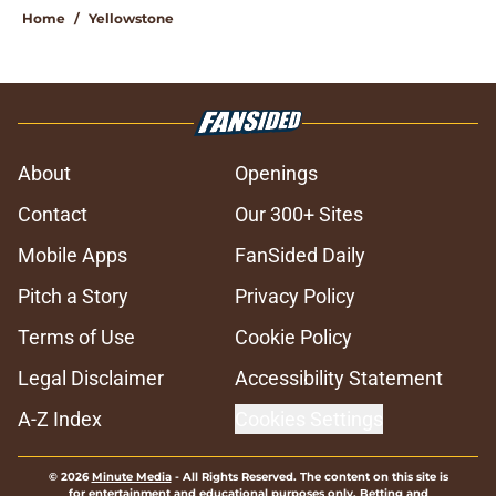
Home
/
Yellowstone
About
Openings
Contact
Our 300+ Sites
Mobile Apps
FanSided Daily
Pitch a Story
Privacy Policy
Terms of Use
Cookie Policy
Legal Disclaimer
Accessibility Statement
A-Z Index
Cookies Settings
© 2026
Minute Media
-
All Rights Reserved. The content on this site is
for entertainment and educational purposes only. Betting and