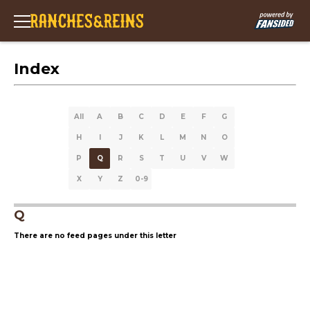
Index
All
A
B
C
D
E
F
G
H
I
J
K
L
M
N
O
P
Q
R
S
T
U
V
W
X
Y
Z
0-9
Q
There are no feed pages under this letter