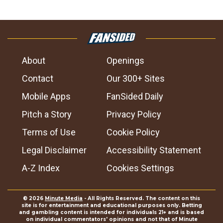
About
Openings
Contact
Our 300+ Sites
Mobile Apps
FanSided Daily
Pitch a Story
Privacy Policy
Terms of Use
Cookie Policy
Legal Disclaimer
Accessibility Statement
A-Z Index
Cookies Settings
© 2026
Minute Media
- All Rights Reserved. The content on this
site is for entertainment and educational purposes only. Betting
and gambling content is intended for individuals 21+ and is based
on individual commentators' opinions and not that of Minute