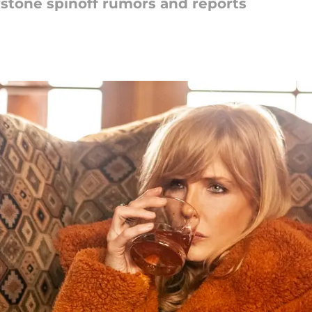
wstone spinoff rumors and reports