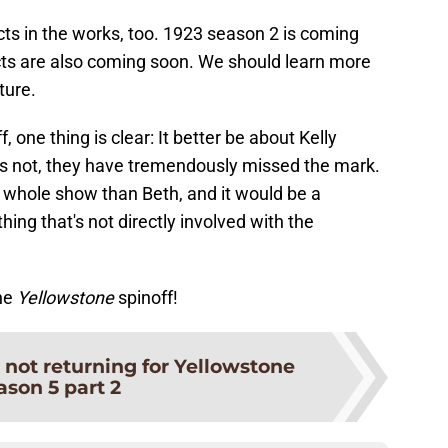
ts in the works, too. 1923 season 2 is coming
cts are also coming soon. We should learn more
ture.
 one thing is clear: It better be about Kelly
 it's not, they have tremendously missed the mark.
is whole show than Beth, and it would be a
thing that's not directly involved with the
he
Yellowstone
spinoff!
 not returning for Yellowstone
ason 5 part 2