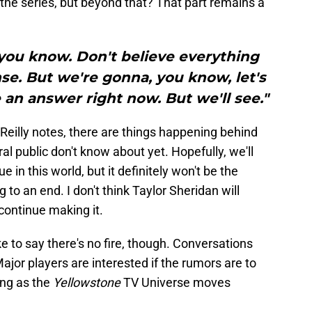
f the series, but beyond that? That part remains a
 you know. Don't believe everything
nse. But we're gonna, you know, let's
e an answer right now. But we'll see."
s Reilly notes, there are things happening behind
l public don't know about yet. Hopefully, we'll
 in this world, but it definitely won't be the
to an end. I don't think Taylor Sheridan will
continue making it.
e to say there's no fire, though. Conversations
ajor players are interested if the rumors are to
ing as the
Yellowstone
TV Universe moves