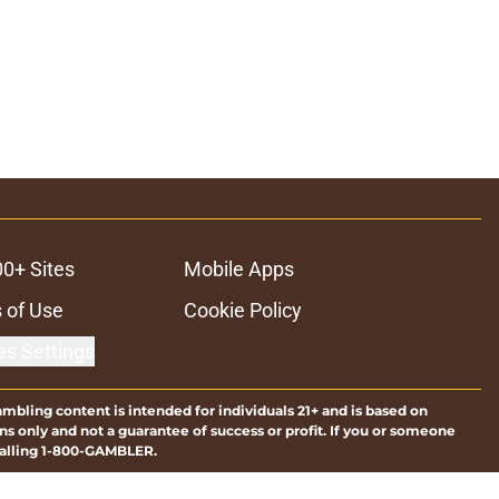
00+ Sites
Mobile Apps
 of Use
Cookie Policy
es Settings
ambling content is intended for individuals 21+ and is based on
ns only and not a guarantee of success or profit. If you or someone
calling 1-800-GAMBLER.