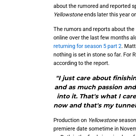
about the rumored and reported spi
Yellowstone
ends later this year or
The rumors and reports about the
online over the last few months al
returning for season 5 part 2
. Mat
nothing is set in stone so far. For R
according to the report.
"I just care about finis
and as much passion and 
into it. That's what I car
now and that's my tunnel 
Production on
Yellowstone
season 
premiere date sometime in Novembe