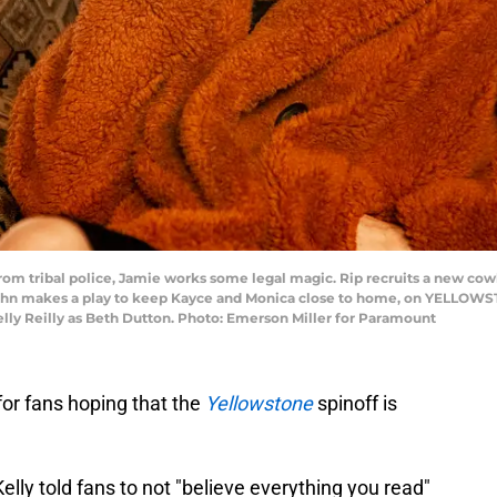
om tribal police, Jamie works some legal magic. Rip recruits a new cow
ohn makes a play to keep Kayce and Monica close to home, on YELLOWSTO
elly Reilly as Beth Dutton. Photo: Emerson Miller for Paramount
for fans hoping that the
Yellowstone
spinoff is
Kelly told fans to not "believe everything you read"