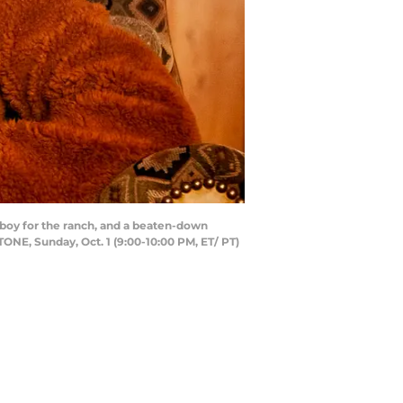
boy for the ranch, and a beaten-down
NE, Sunday, Oct. 1 (9:00-10:00 PM, ET/ PT)