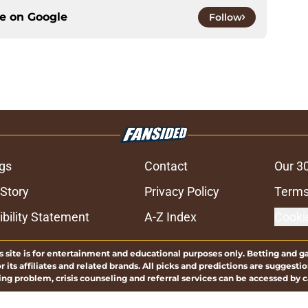
ce on
Google
Follow
gs
Contact
Our 3
 Story
Privacy Policy
Terms
bility Statement
A-Z Index
Cooki
s site is for entertainment and educational purposes only. Betting and g
its affiliates and related brands. All picks and predictions are suggestio
ng problem, crisis counseling and referral services can be accessed by 