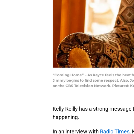
“Coming Home” – As Kayce feels the heat fr
Jimmy begins to find some respect. Also, J
on the CBS Television Network. Pictured: K
Kelly Reilly has a strong message 
happening.
In an interview with
Radio Times
, 