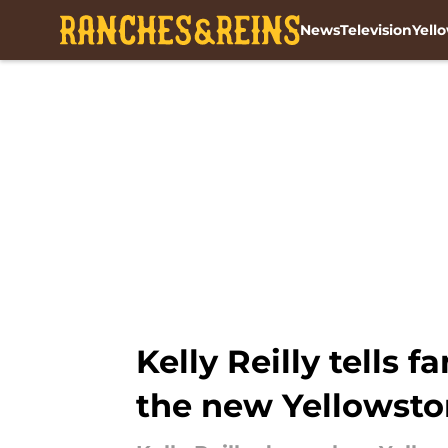
News
Television
Yell
Skip to main content
Kelly Reilly tells 
the new Yellowston