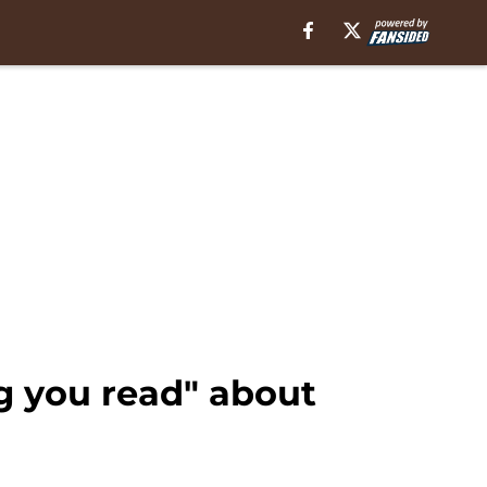
ng you read" about