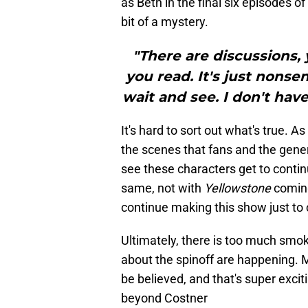
as Beth in the final six episodes o
bit of a mystery.
"There are discussions,
you read. It's just nonse
wait and see. I don't hav
It's hard to sort out what's true. A
the scenes that fans and the genera
see these characters get to continue
same, not with
Yellowstone
coming 
continue making this show just to 
Ultimately, there is too much smok
about the spinoff are happening. M
be believed, and that's super excit
beyond Costner