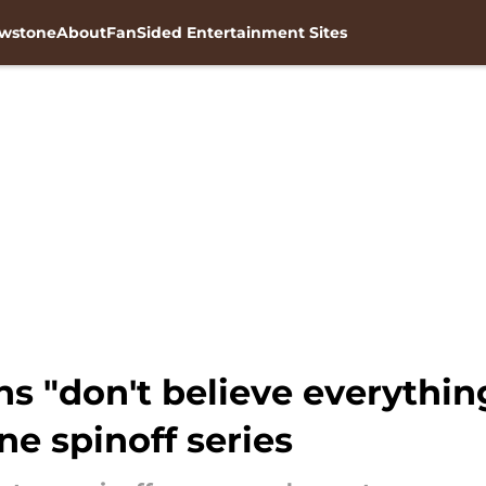
owstone
About
FanSided Entertainment Sites
fans "don't believe everythi
e spinoff series