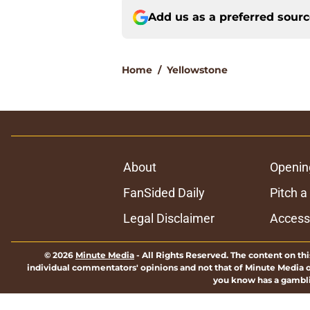
Add us as a preferred sour
Home
/
Yellowstone
About
Openin
FanSided Daily
Pitch a
Legal Disclaimer
Accessi
© 2026
Minute Media
-
All Rights Reserved. The content on thi
individual commentators' opinions and not that of Minute Media or 
you know has a gambli