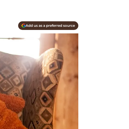
Add us as a preferred source