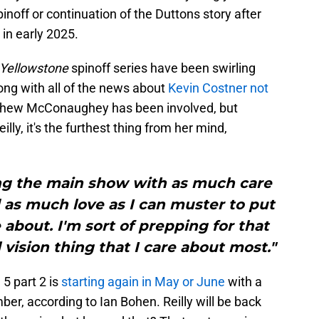
noff or continuation of the Duttons story after
 in early 2025.
Yellowstone
spinoff series have been swirling
ong with all of the news about
Kevin Costner not
thew McConaughey has been involved, but
eilly, it's the furthest thing from her mind,
hing the main show with as much care
as much love as I can muster to put
e about. I'm sort of prepping for that
vision thing that I care about most."
5 part 2 is
starting again in May or June
with a
r, according to Ian Bohen. Reilly will be back