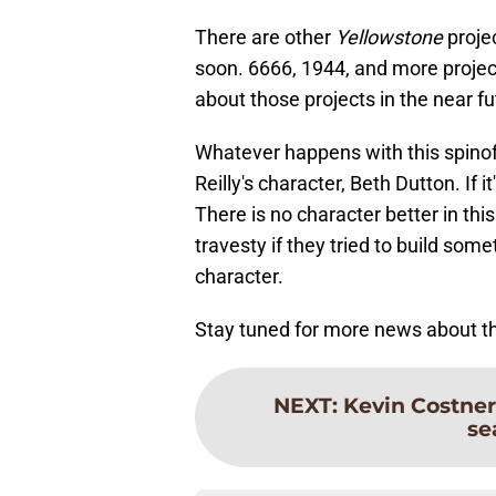
There are other
Yellowstone
projec
soon. 6666, 1944, and more proje
about those projects in the near fu
Whatever happens with this spinoff,
Reilly's character, Beth Dutton. If
There is no character better in th
travesty if they tried to build some
character.
Stay tuned for more news about t
NEXT
:
Kevin Costner
se