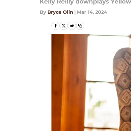
Kelly Reilly downplays Yello
By
Bryce Olin
|
Mar 14, 2024