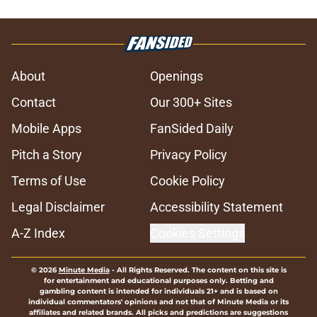
About
Openings
Contact
Our 300+ Sites
Mobile Apps
FanSided Daily
Pitch a Story
Privacy Policy
Terms of Use
Cookie Policy
Legal Disclaimer
Accessibility Statement
A-Z Index
Cookies Settings
© 2026
Minute Media
-
All Rights Reserved. The content on this site is
for entertainment and educational purposes only. Betting and
gambling content is intended for individuals 21+ and is based on
individual commentators' opinions and not that of Minute Media or its
affiliates and related brands. All picks and predictions are suggestions