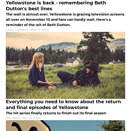
Yellowstone is back - remembering Beth
Dutton's best lines
The wait is almost over. Yellowstone is gracing television screens
all over on November 10 and fans can hardly wait. Here's a
reminder of the wit of Beth Dutton.
Laura Lambert
|
Nov 5, 2024
Everything you need to know about the return
and final episodes of Yellowstone
The hit series finally returns to finish out its final season
Teal Stoll
|
Nov 4, 2024