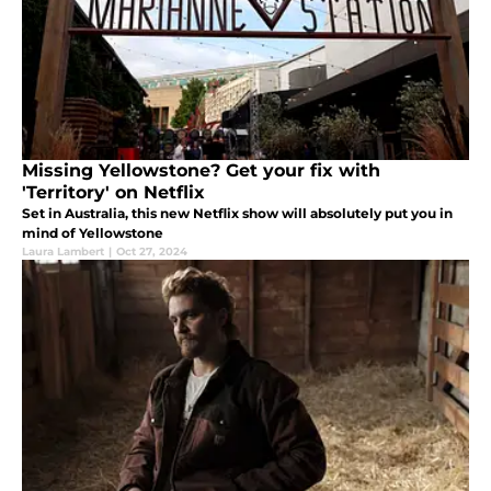
Missing Yellowstone? Get your fix with
'Territory' on Netflix
Set in Australia, this new Netflix show will absolutely put you in
mind of Yellowstone
Laura Lambert
|
Oct 27, 2024