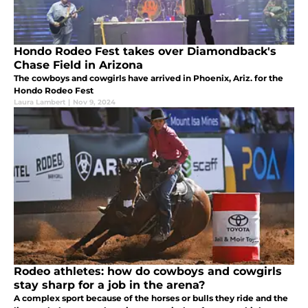
Hondo Rodeo Fest takes over Diamondback's
Chase Field in Arizona
The cowboys and cowgirls have arrived in Phoenix, Ariz. for the
Hondo Rodeo Fest
Laura Lambert
|
Nov 9, 2024
Rodeo athletes: how do cowboys and cowgirls
stay sharp for a job in the arena?
A complex sport because of the horses or bulls they ride and the