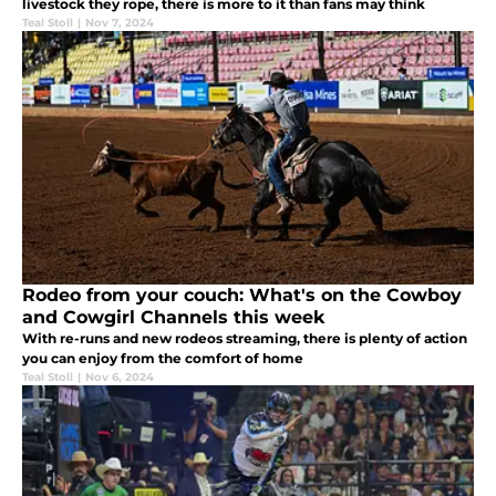
livestock they rope, there is more to it than fans may think
Teal Stoll
|
Nov 7, 2024
Rodeo from your couch: What's on the Cowboy
and Cowgirl Channels this week
With re-runs and new rodeos streaming, there is plenty of action
you can enjoy from the comfort of home
Teal Stoll
|
Nov 6, 2024