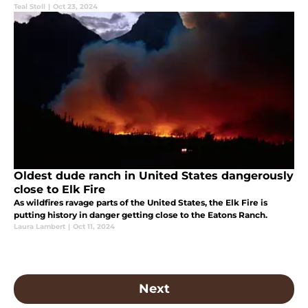
Teal Stoll
|
Oct 23, 2024
Oldest dude ranch in United States dangerously
close to Elk Fire
As wildfires ravage parts of the United States, the Elk Fire is
putting history in danger getting close to the Eatons Ranch.
Laura Lambert
|
Oct 11, 2024
Next