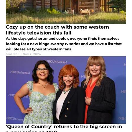
Cozy up on the couch with some western
lifestyle television this fall
As the days get shorter and cooler, everyone finds themselves
looking for a new binge-worthy tv series and we have a list that
will please all types of western fans
Teal Stoll
|
Nov 2, 2024
'Queen of Country' returns to the big screen in