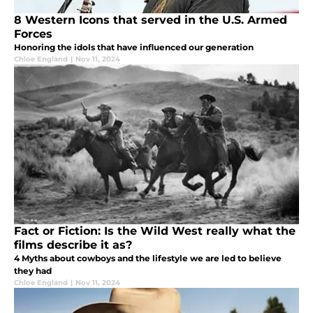
8 Western Icons that served in the U.S. Armed
Forces
Honoring the idols that have influenced our generation
Chloe England
|
Nov 11, 2024
Fact or Fiction: Is the Wild West really what the
films describe it as?
4 Myths about cowboys and the lifestyle we are led to believe
they had
Chloe England
|
Nov 11, 2024