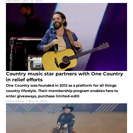
Teal Stoll
|
Nov 14, 2024
Country music star partners with One Country
in relief efforts
One Country was founded in 2012 as a platform for all things
country lifestyle. Their membership program enables fans to
enter giveaways, purchase limited-editi
Claire Boyer
|
Nov 13, 2024