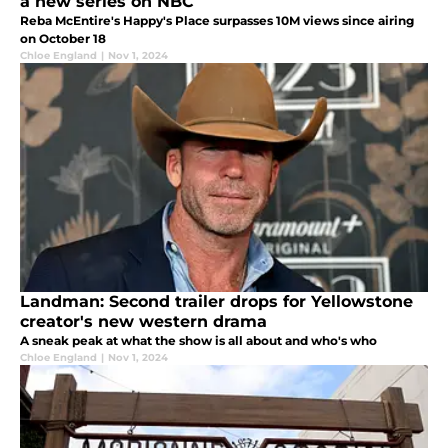
a new series on NBC
Reba McEntire's Happy's Place surpasses 10M views since airing
on October 18
Chloe England
|
Nov 1, 2024
Landman: Second trailer drops for Yellowstone
creator's new western drama
A sneak peak at what the show is all about and who's who
Chloe England
|
Nov 1, 2024