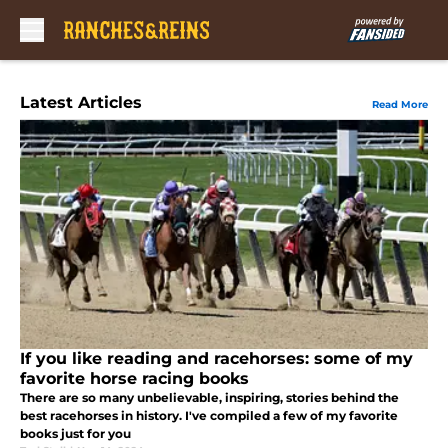
Skip to main content
Latest Articles
Read More
If you like reading and racehorses: some of my
favorite horse racing books
There are so many unbelievable, inspiring, stories behind the
best racehorses in history. I've compiled a few of my favorite
books just for you