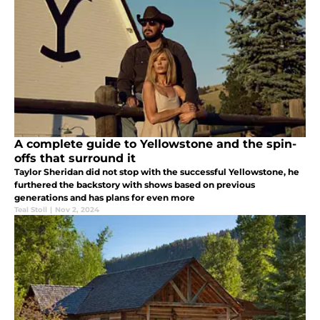
A complete guide to Yellowstone and the spin-
offs that surround it
Taylor Sheridan did not stop with the successful Yellowstone, he
furthered the backstory with shows based on previous
generations and has plans for even more
Teal Stoll
|
Nov 2, 2024