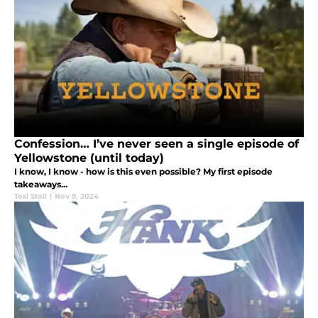
Confession… I’ve never seen a single episode of
Yellowstone (until today)
I know, I know - how is this even possible? My first episode
takeaways...
Teal Stoll
|
Nov 9, 2024