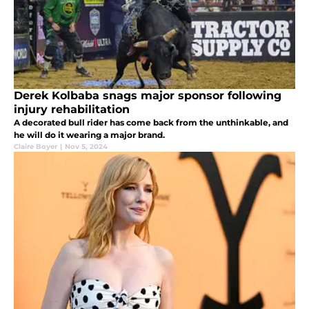
Derek Kolbaba snags major sponsor following
injury rehabilitation
A decorated bull rider has come back from the unthinkable, and
he will do it wearing a major brand.
Claire Boyer
|
Nov 5, 2024