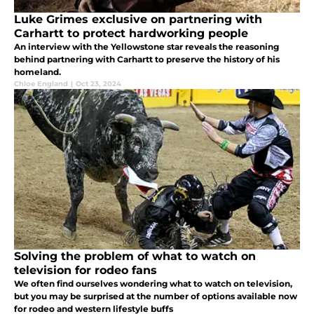
Luke Grimes exclusive on partnering with
Carhartt to protect hardworking people
An interview with the Yellowstone star reveals the reasoning
behind partnering with Carhartt to preserve the history of his
homeland.
Chloe England
|
Oct 23, 2024
Solving the problem of what to watch on
television for rodeo fans
We often find ourselves wondering what to watch on television,
but you may be surprised at the number of options available now
for rodeo and western lifestyle buffs