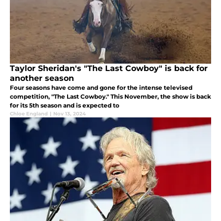
Taylor Sheridan's "The Last Cowboy" is back for
another season
Four seasons have come and gone for the intense televised
competition, "The Last Cowboy." This November, the show is back
for its 5th season and is expected to
Chloe England
|
Nov 13, 2024